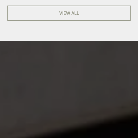
VIEW ALL