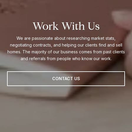
Work With Us
We are passionate about researching market stats,
negotiating contracts, and helping our clients find and sell
homes. The majority of our business comes from past clients
and referrals from people who know our work.
CONTACT US