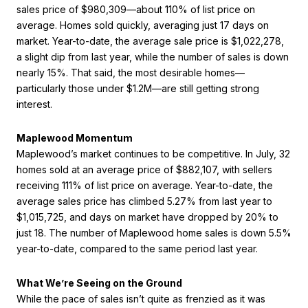
sales price of $980,309—about 110% of list price on
average. Homes sold quickly, averaging just 17 days on
market. Year-to-date, the average sale price is $1,022,278,
a slight dip from last year, while the number of sales is down
nearly 15%. That said, the most desirable homes—
particularly those under $1.2M—are still getting strong
interest.
Maplewood Momentum
Maplewood’s market continues to be competitive. In July, 32
homes sold at an average price of $882,107, with sellers
receiving 111% of list price on average. Year-to-date, the
average sales price has climbed 5.27% from last year to
$1,015,725, and days on market have dropped by 20% to
just 18. The number of Maplewood home sales is down 5.5%
year-to-date, compared to the same period last year.
What We’re Seeing on the Ground
While the pace of sales isn’t quite as frenzied as it was