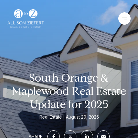
South Orange &
Maplewood Real Estate
Update for 2025
Real Estate
August 20, 2025
SHARE