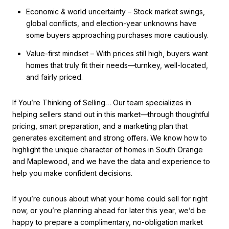
Economic & world uncertainty – Stock market swings,
global conflicts, and election-year unknowns have
some buyers approaching purchases more cautiously.
Value-first mindset – With prices still high, buyers want
homes that truly fit their needs—turnkey, well-located,
and fairly priced.
If You’re Thinking of Selling… Our team specializes in
helping sellers stand out in this market—through thoughtful
pricing, smart preparation, and a marketing plan that
generates excitement and strong offers. We know how to
highlight the unique character of homes in South Orange
and Maplewood, and we have the data and experience to
help you make confident decisions.
If you’re curious about what your home could sell for right
now, or you’re planning ahead for later this year, we’d be
happy to prepare a complimentary, no-obligation market