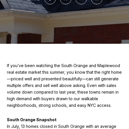
If you’ve been watching the South Orange and Maplewood
real estate market this summer, you know that the right home
—priced well and presented beautifully—can still generate
multiple offers and sell well above asking. Even with sales
volume down compared to last year, these towns remain in
high demand with buyers drawn to our walkable
neighborhoods, strong schools, and easy NYC access.
South Orange Snapshot
In July, 13 homes closed in South Orange with an average