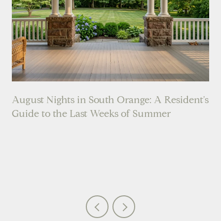
August Nights in South Orange: A Resident's
Guide to the Last Weeks of Summer