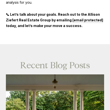
analysis for you.
📞 Let’s talk about your goals. Reach out to the Allison
Ziefert Real Estate Group by emailing
[email protected]
today, and let’s make your move a success.
Recent Blog Posts