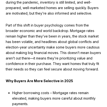
during the pandemic, inventory is still limited, and well-
prepared, well-marketed homes are selling quickly. Buyers
are motivated, but they’re also informed and selective.
Part of this shift in buyer psychology comes from the
broader economic and world backdrop. Mortgage rates
remain higher than they’ve been in years, the stock market
has been volatile, and headlines about global conflicts and
election-year uncertainty make some buyers more cautious
about making big financial moves. This doesn’t mean buyers
aren’t out there—it means they’re prioritizing value and
confidence in their purchase. They want homes that truly fit
their needs so they can feel secure about moving forward.
Why Buyers Are More Selective in 2025
Higher borrowing costs – Mortgage rates remain
elevated, making buyers more careful about monthly
payments.