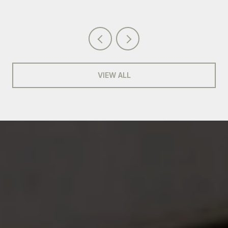
VIEW ALL