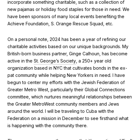
incorporate something charitable, such as a collection of
new pajamas or holiday food staples for those in need. We
have been sponsors of many local events benefiting the
Achieve Foundation, S. Orange Rescue Squad, etc.
On a personal note, 2024 has been a year of refining our
charitable activities based on our unique backgrounds. My
British-born business partner, Ginge Calhoun, has become
active in the
St. George’s Society
, a 250+ year old
organization based in NYC that cultivates bonds in the ex-
pat community while helping New Yorkers in need. I have
begun to center my efforts with the Jewish Federation of
Greater Metro West, particularly their Global Connections
committee, which nurtures meaningful relationships between
the Greater MetroWest community members and Jews
around the world. I will be traveling to Cuba with the
Federation on a mission in December to see firsthand what
is happening with the community there.