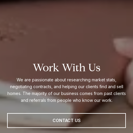
Work With Us
We are passionate about researching market stats,
negotiating contracts, and helping our clients find and sell
homes. The majority of our business comes from past clients
and referrals from people who know our work.
CONTACT US