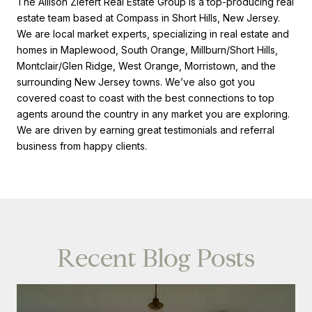
The Allison Ziefert Real Estate Group is a top-producing real
estate team based at Compass in Short Hills, New Jersey.
We are local market experts, specializing in real estate and
homes in Maplewood, South Orange, Millburn/Short Hills,
Montclair/Glen Ridge, West Orange, Morristown, and the
surrounding New Jersey towns. We’ve also got you
covered coast to coast with the best connections to top
agents around the country in any market you are exploring.
We are driven by earning great testimonials and referral
business from happy clients.
Recent Blog Posts