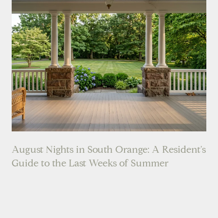
August Nights in South Orange: A Resident's
Guide to the Last Weeks of Summer