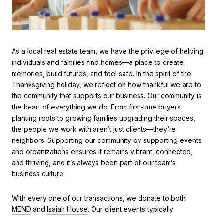
As a local real estate team, we have the privilege of helping
individuals and families find homes—a place to create
memories, build futures, and feel safe. In the spirit of the
Thanksgiving holiday, we reflect on how thankful we are to
the community that supports our business. Our community is
the heart of everything we do. From first-time buyers
planting roots to growing families upgrading their spaces,
the people we work with aren’t just clients—they’re
neighbors. Supporting our community by supporting events
and organizations ensures it remains vibrant, connected,
and thriving, and it’s always been part of our team’s
business culture.
With every one of our transactions, we donate to both
MEND
and
Isaiah House
. Our client events typically