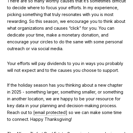
There are so many worthy causes that it’s sometimes difficult
to decide where to focus your efforts. In my experience,
picking something that truly resonates with you is most
rewarding. So this season, we encourage you to think about
what organizations and causes “click” for you. You can
dedicate your time, make a monetary donation, and
encourage your circles to do the same with some personal
outreach or via social media.
Your efforts will pay dividends to you in ways you probably
will not expect and to the causes you choose to support.
If the holiday season has you thinking about a new chapter
in 2025 - something larger, something smaller, or something
in another location, we are happy to be your resource for
key data in your planning and decision-making process.
Reach out to
[email protected]
so we can make some time
to connect. Happy Thanksgiving!