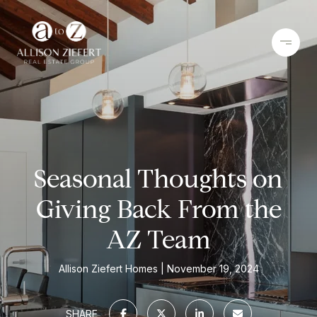
Seasonal Thoughts on
Giving Back From the
AZ Team
Allison Ziefert Homes
November 19, 2024
SHARE