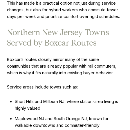
This has made it a practical option not just during service
changes, but also for hybrid workers who commute fewer
days per week and prioritize comfort over rigid schedules.
Northern New Jersey Towns
Served by Boxcar Routes
Boxcar’s routes closely mirror many of the same
communities that are already popular with rail commuters,
which is why it fits naturally into existing buyer behavior.
Service areas include towns such as:
Short Hills and Millburn NJ, where station-area living is
highly valued
Maplewood NJ and South Orange NJ, known for
walkable downtowns and commuter-friendly