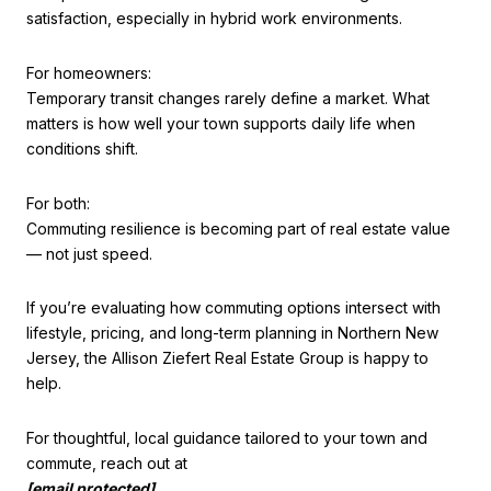
satisfaction, especially in hybrid work environments.
For homeowners:
Temporary transit changes rarely define a market. What
matters is how well your town supports daily life when
conditions shift.
For both:
Commuting resilience is becoming part of real estate value
— not just speed.
If you’re evaluating how commuting options intersect with
lifestyle, pricing, and long-term planning in Northern New
Jersey, the Allison Ziefert Real Estate Group is happy to
help.
For thoughtful, local guidance tailored to your town and
commute, reach out at
[email protected]