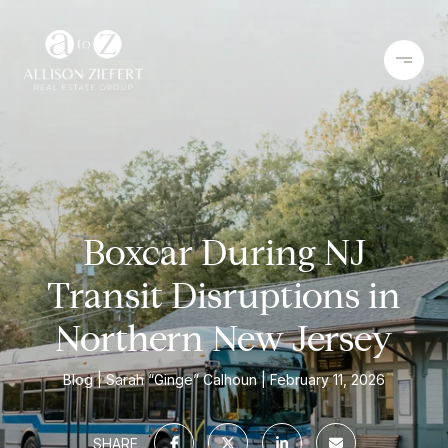
Boxcar During NJ
Transit Disruptions in
Northern New Jersey
Blog
Sarah “Ginge” Calhoun
February 11, 2026
SHARE