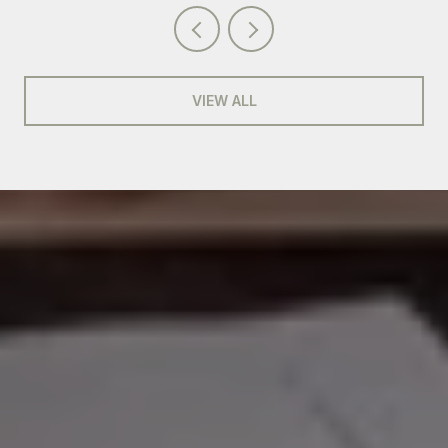
VIEW ALL