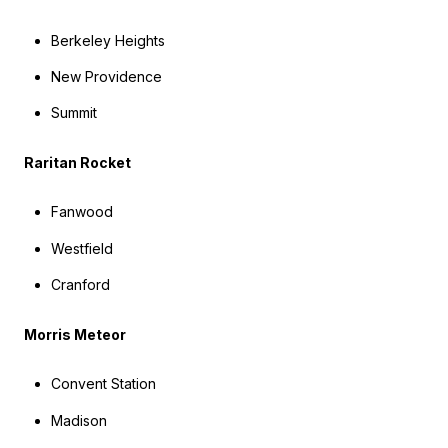
Berkeley Heights
New Providence
Summit
Raritan Rocket
Fanwood
Westfield
Cranford
Morris Meteor
Convent Station
Madison