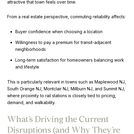
attractive that town feels over time.
From a real estate perspective, commuting reliability affects:
Buyer confidence when choosing a location
Willingness to pay a premium for transit-adjacent
neighborhoods
Long-term satisfaction for homeowners balancing work
and lifestyle
This is particularly relevant in towns such as Maplewood NJ,
South Orange NJ, Montclair NJ, Millburn NJ, and Summit NJ,
where proximity to rail stations is closely tied to pricing,
demand, and walkability.
What’s Driving the Current
Disruptions (and Why They’re