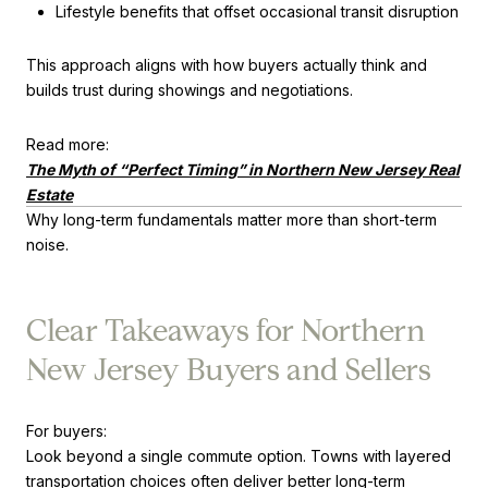
Lifestyle benefits that offset occasional transit disruption
This approach aligns with how buyers actually think and
builds trust during showings and negotiations.
Read more:
The Myth of “Perfect Timing” in Northern New Jersey Real
Estate
Why long-term fundamentals matter more than short-term
noise.
Clear Takeaways for Northern
New Jersey Buyers and Sellers
For buyers:
Look beyond a single commute option. Towns with layered
transportation choices often deliver better long-term