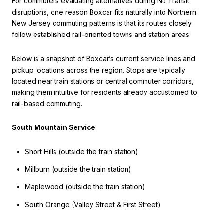
For commuters evaluating alternatives during NJ Transit
disruptions, one reason Boxcar fits naturally into Northern
New Jersey commuting patterns is that its routes closely
follow established rail-oriented towns and station areas.
Below is a snapshot of Boxcar’s current service lines and
pickup locations across the region. Stops are typically
located near train stations or central commuter corridors,
making them intuitive for residents already accustomed to
rail-based commuting.
South Mountain Service
Short Hills (outside the train station)
Millburn (outside the train station)
Maplewood (outside the train station)
South Orange (Valley Street & First Street)