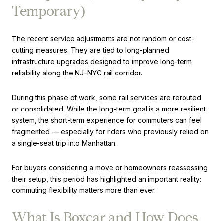
Temporary)
The recent service adjustments are not random or cost-
cutting measures. They are tied to long-planned
infrastructure upgrades designed to improve long-term
reliability along the NJ–NYC rail corridor.
During this phase of work, some rail services are rerouted
or consolidated. While the long-term goal is a more resilient
system, the short-term experience for commuters can feel
fragmented — especially for riders who previously relied on
a single-seat trip into Manhattan.
For buyers considering a move or homeowners reassessing
their setup, this period has highlighted an important reality:
commuting flexibility matters more than ever.
What Is Boxcar and How Does