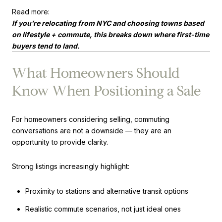
Read more:
If you’re relocating from NYC and choosing towns based
on lifestyle + commute, this breaks down where first-time
buyers tend to land.
What Homeowners Should
Know When Positioning a Sale
For homeowners considering selling, commuting
conversations are not a downside — they are an
opportunity to provide clarity.
Strong listings increasingly highlight:
Proximity to stations and alternative transit options
Realistic commute scenarios, not just ideal ones