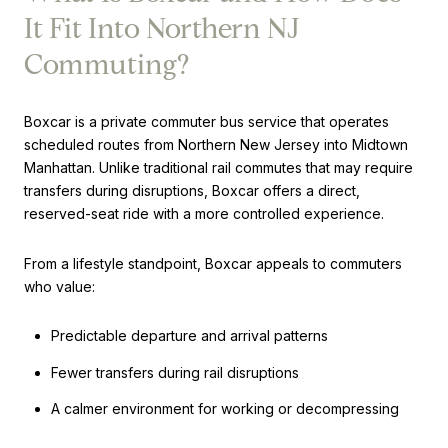
It Fit Into Northern NJ
Commuting?
Boxcar is a private commuter bus service that operates
scheduled routes from Northern New Jersey into Midtown
Manhattan. Unlike traditional rail commutes that may require
transfers during disruptions, Boxcar offers a direct,
reserved-seat ride with a more controlled experience.
From a lifestyle standpoint, Boxcar appeals to commuters
who value:
Predictable departure and arrival patterns
Fewer transfers during rail disruptions
A calmer environment for working or decompressing