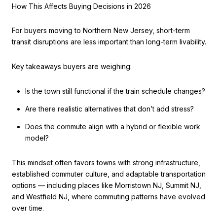
How This Affects Buying Decisions in 2026
For buyers moving to Northern New Jersey, short-term
transit disruptions are less important than long-term livability.
Key takeaways buyers are weighing:
Is the town still functional if the train schedule changes?
Are there realistic alternatives that don’t add stress?
Does the commute align with a hybrid or flexible work
model?
This mindset often favors towns with strong infrastructure,
established commuter culture, and adaptable transportation
options — including places like Morristown NJ, Summit NJ,
and Westfield NJ, where commuting patterns have evolved
over time.