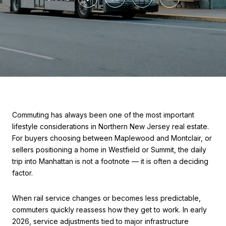
Commuting has always been one of the most important
lifestyle considerations in Northern New Jersey real estate.
For buyers choosing between Maplewood and Montclair, or
sellers positioning a home in Westfield or Summit, the daily
trip into Manhattan is not a footnote — it is often a deciding
factor.
When rail service changes or becomes less predictable,
commuters quickly reassess how they get to work. In early
2026, service adjustments tied to major infrastructure