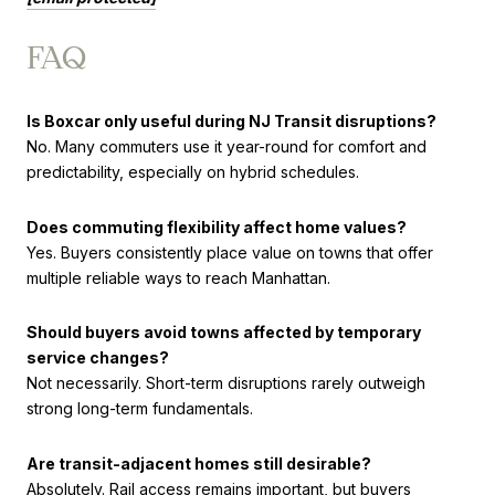
FAQ
Is Boxcar only useful during NJ Transit disruptions?
No. Many commuters use it year-round for comfort and
predictability, especially on hybrid schedules.
Does commuting flexibility affect home values?
Yes. Buyers consistently place value on towns that offer
multiple reliable ways to reach Manhattan.
Should buyers avoid towns affected by temporary
service changes?
Not necessarily. Short-term disruptions rarely outweigh
strong long-term fundamentals.
Are transit-adjacent homes still desirable?
Absolutely. Rail access remains important, but buyers