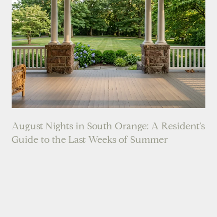
August Nights in South Orange: A Resident's
Guide to the Last Weeks of Summer