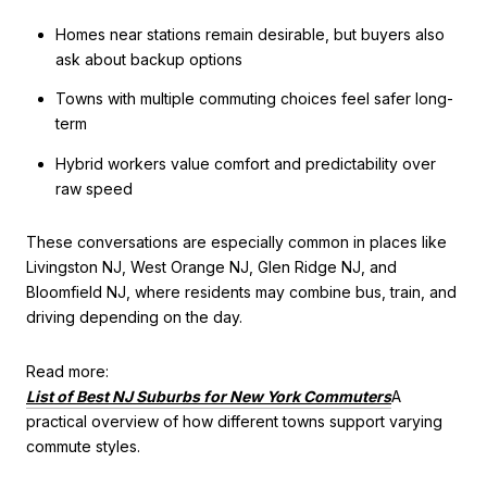
Homes near stations remain desirable, but buyers also
ask about backup options
Towns with multiple commuting choices feel safer long-
term
Hybrid workers value comfort and predictability over
raw speed
These conversations are especially common in places like
Livingston NJ, West Orange NJ, Glen Ridge NJ, and
Bloomfield NJ, where residents may combine bus, train, and
driving depending on the day.
Read more:
List of Best NJ Suburbs for New York Commuters
A
practical overview of how different towns support varying
commute styles.