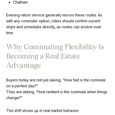
Chatham
Evening return service generally mirrors these routes. As
with any commuter option, riders should confirm current
stops and schedules directly, as routes can evolve over
time.
Why Commuting Flexibility Is
Becoming a Real Estate
Advantage
Buyers today are not just asking, “How fast is the commute
on a perfect day?”
They are asking, “How resilient is this commute when things
change?”
This shift shows up in real market behavior: