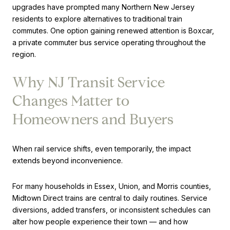
upgrades have prompted many Northern New Jersey
residents to explore alternatives to traditional train
commutes. One option gaining renewed attention is Boxcar,
a private commuter bus service operating throughout the
region.
Why NJ Transit Service
Changes Matter to
Homeowners and Buyers
When rail service shifts, even temporarily, the impact
extends beyond inconvenience.
For many households in Essex, Union, and Morris counties,
Midtown Direct trains are central to daily routines. Service
diversions, added transfers, or inconsistent schedules can
alter how people experience their town — and how