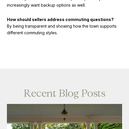
increasingly want backup options as well.
How should sellers address commuting questions?
By being transparent and showing how the town supports
different commuting styles.
Recent Blog Posts