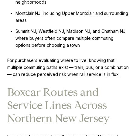
neighborhoods
Montclair NJ, including Upper Montclair and surrounding
areas
Summit NJ, Westfield NJ, Madison NJ, and Chatham NJ,
where buyers often compare multiple commuting
options before choosing a town
For purchasers evaluating where to live, knowing that
multiple commuting paths exist — train, bus, or a combination
— can reduce perceived risk when rail service is in flux.
Boxcar Routes and
Service Lines Across
Northern New Jersey