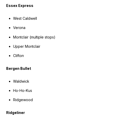
Essex Express
West Caldwell
Verona
Montclair (multiple stops)
Upper Montclair
Clifton
Bergen Bullet
Waldwick
Ho-Ho-Kus
Ridgewood
Ridgeliner