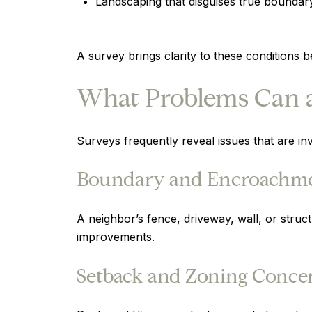
Landscaping that disguises true boundary
A survey brings clarity to these conditions
What Problems Can a
Surveys frequently reveal issues that are inv
Boundary and Encroachme
A neighbor’s fence, driveway, wall, or struc
improvements.
Setback and Zoning Conce