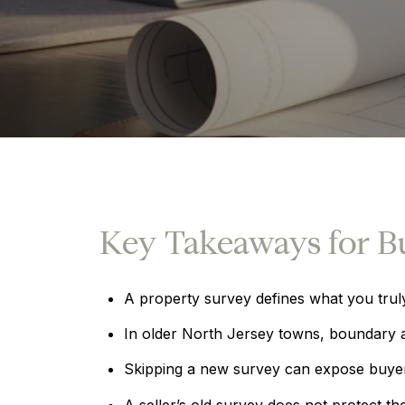
Key Takeaways for B
A property survey defines what you trul
In older North Jersey towns, boundary a
Skipping a new survey can expose buyers 
A seller’s old survey does not protect th