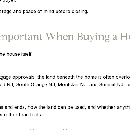
verage and peace of mind before closing.
Important When Buying a H
e house itself.
age approvals, the land beneath the home is often overl
wood NJ, South Orange NJ, Montclair NJ, and Summit NJ, pr
s and ends, how the land can be used, and whether anythin
s rather than facts.