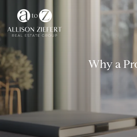
Why a Pr