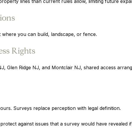
property lines than current rules allow, limiting future expa
ions
ct where you can build, landscape, or fence.
ss Rights
Glen Ridge NJ, and Montclair NJ, shared access arrange
ours. Surveys replace perception with legal definition.
t protect against issues that a survey would have revealed 