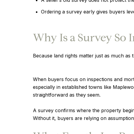
Ordering a survey early gives buyers le
Why Is a Survey So 
Because land rights matter just as much as th
When buyers focus on inspections and mortg
especially in established towns like Maple
straightforward as they seem.
A survey confirms where the property begin
Without it, buyers are relying on assumption