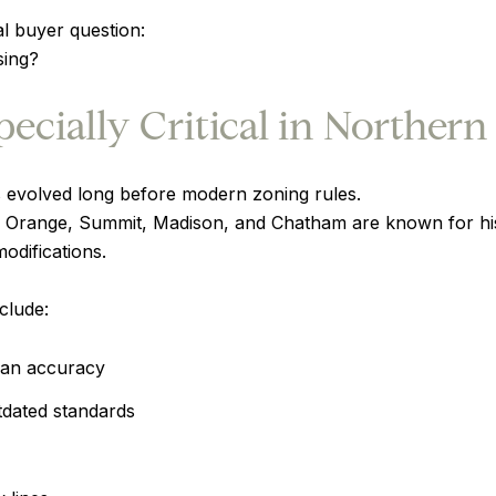
al buyer question:
sing?
cially Critical in Northern
evolved long before modern zoning rules.
 Orange, Summit, Madison, and Chatham are known for hist
difications.
clude:
han accuracy
tdated standards