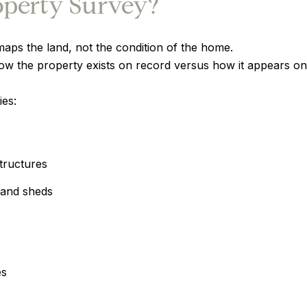
operty Survey?
maps the land, not the condition of the home.
ow the property exists on record versus how it appears on
ies:
tructures
 and sheds
es