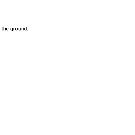
 the ground.