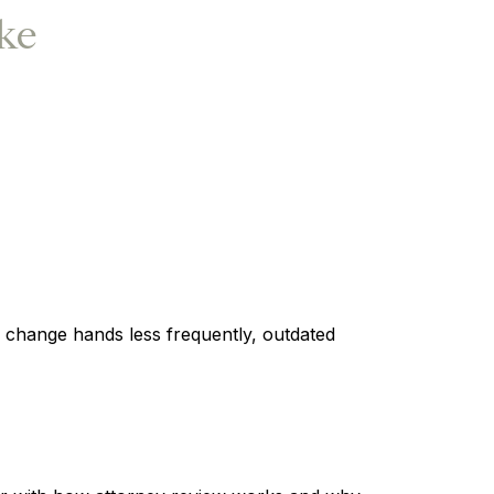
ake
s change hands less frequently, outdated