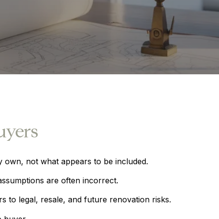
uyers
y own, not what appears to be included.
ssumptions are often incorrect.
to legal, resale, and future renovation risks.
e buyer.