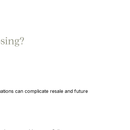
sing?
uations can complicate resale and future