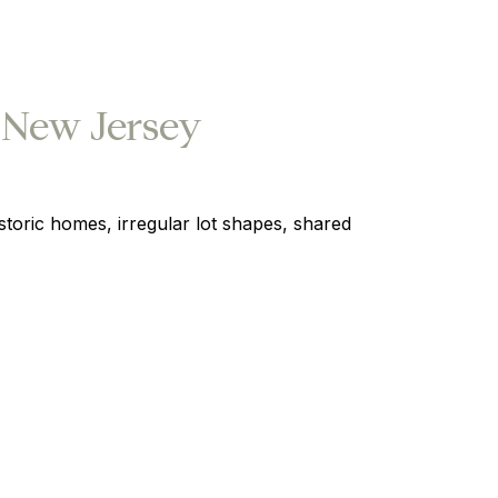
 New Jersey
oric homes, irregular lot shapes, shared