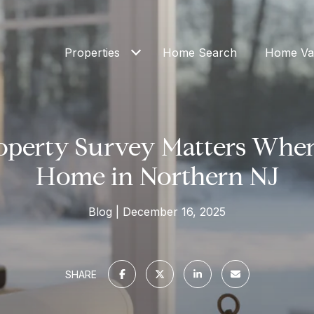
Properties
Home Search
Home Val
operty Survey Matters When
Home in Northern NJ
Blog
December 16, 2025
SHARE