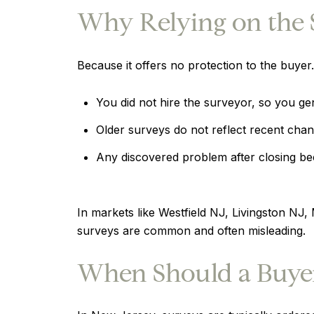
Why Relying on the Se
Because it offers no protection to the buyer.
You did not hire the surveyor, so you gene
Older surveys do not reflect recent cha
Any discovered problem after closing be
In markets like Westfield NJ, Livingston NJ
surveys are common and often misleading.
When Should a Buyer