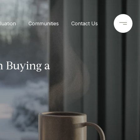
uation
Communities
Contact Us
 Buying a