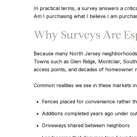
In practical terms, a survey answers a critic
Am I purchasing what I believe I am purcha
Why Surveys Are Espe
Because many North Jersey neighborhoods 
Towns such as Glen Ridge, Montclair, South
access points, and decades of homeowner mo
Common realities we see in these markets in
Fences placed for convenience rather t
Additions completed years ago under ou
Driveways shared between neighbors