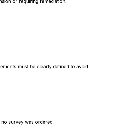
nsion or requiring remediation.
ments must be clearly defined to avoid
if no survey was ordered.