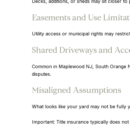
Decks, additions, or sheds may sit closer to 
Easements and Use Limitat
Utility access or municipal rights may restri
Shared Driveways and Acce
Common in Maplewood NJ, South Orange NJ, 
disputes.
Misaligned Assumptions
What looks like your yard may not be fully y
Important: Title insurance typically does no