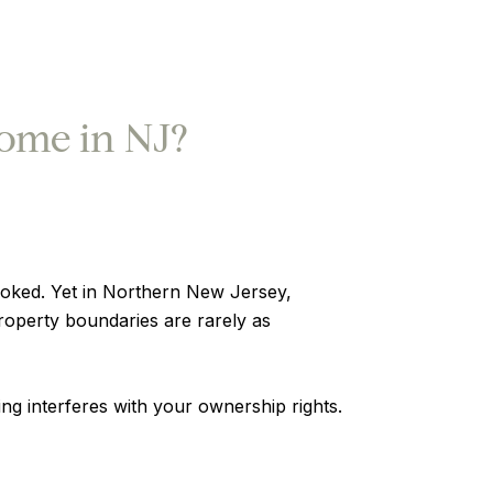
ome in NJ?
ooked. Yet in Northern New Jersey,
operty boundaries are rarely as
g interferes with your ownership rights.