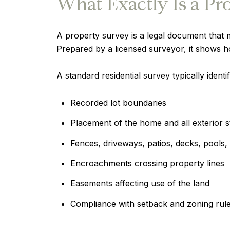
What Exactly Is a Pr
A property survey is a legal document that 
Prepared by a licensed surveyor, it shows h
A standard residential survey typically identif
Recorded lot boundaries
Placement of the home and all exterior s
Fences, driveways, patios, decks, pools,
Encroachments crossing property lines
Easements affecting use of the land
Compliance with setback and zoning rul