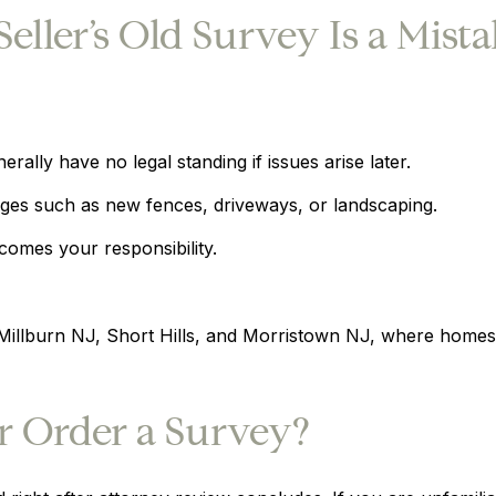
ller’s Old Survey Is a Mist
rally have no legal standing if issues arise later.
nges such as new fences, driveways, or landscaping.
comes your responsibility.
, Millburn NJ, Short Hills, and Morristown NJ, where home
 Order a Survey?