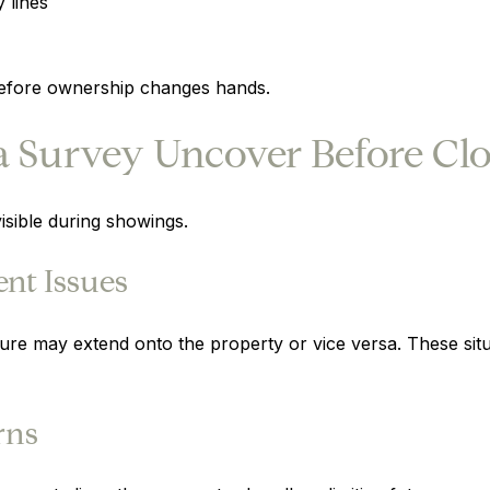
 lines
 before ownership changes hands.
 Survey Uncover Before Clo
isible during showings.
nt Issues
ture may extend onto the property or vice versa. These sit
rns