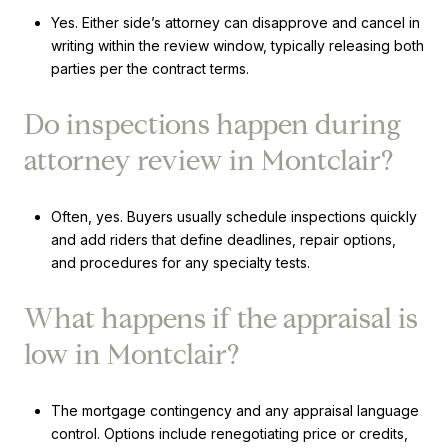
Yes. Either side’s attorney can disapprove and cancel in
writing within the review window, typically releasing both
parties per the contract terms.
Do inspections happen during
attorney review in Montclair?
Often, yes. Buyers usually schedule inspections quickly
and add riders that define deadlines, repair options,
and procedures for any specialty tests.
What happens if the appraisal is
low in Montclair?
The mortgage contingency and any appraisal language
control. Options include renegotiating price or credits,