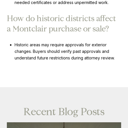
needed certificates or address unpermitted work.
How do historic districts affect
a Montclair purchase or sale?
Historic areas may require approvals for exterior
changes. Buyers should verify past approvals and
understand future restrictions during attorney review.
Recent Blog Posts