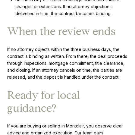
changes or extensions. If no attorney objection is
delivered in time, the contract becomes binding.
When the review ends
If no attorney objects within the three business days, the
contract is binding as written. From there, the deal proceeds
through inspections, mortgage commitment, title clearance,
and closing. If an attorney cancels on time, the parties are
released, and the deposit is handled under the contract.
Ready for local
guidance?
If you are buying or selling in Montclair, you deserve clear
advice and organized execution. Our team pairs