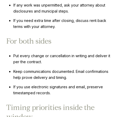
If any work was unpermitted, ask your attorney about
disclosures and municipal steps.
If you need extra time after closing, discuss rent‑back
terms with your attorney.
For both sides
Put every change or cancellation in writing and deliver it
per the contract.
Keep communications documented. Email confirmations
help prove delivery and timing.
If you use electronic signatures and email, preserve
timestamped records.
Timing priorities inside the
window