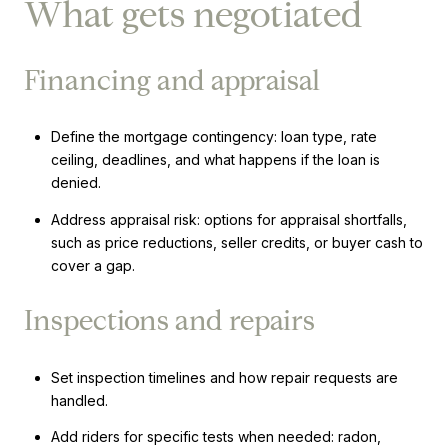
What gets negotiated
Financing and appraisal
Define the mortgage contingency: loan type, rate
ceiling, deadlines, and what happens if the loan is
denied.
Address appraisal risk: options for appraisal shortfalls,
such as price reductions, seller credits, or buyer cash to
cover a gap.
Inspections and repairs
Set inspection timelines and how repair requests are
handled.
Add riders for specific tests when needed: radon,