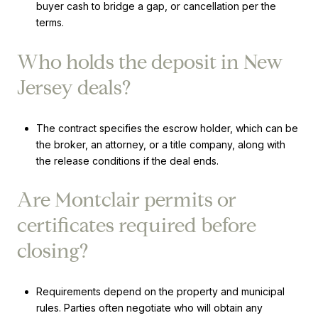
buyer cash to bridge a gap, or cancellation per the
terms.
Who holds the deposit in New
Jersey deals?
The contract specifies the escrow holder, which can be
the broker, an attorney, or a title company, along with
the release conditions if the deal ends.
Are Montclair permits or
certificates required before
closing?
Requirements depend on the property and municipal
rules. Parties often negotiate who will obtain any