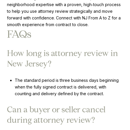
neighborhood expertise with a proven, high‑touch process
to help you use attorney review strategically and move
forward with confidence. Connect with NJ From A to Z for a
smooth experience from contract to close.
FAQs
How long is attorney review in
New Jersey?
The standard period is three business days beginning
when the fully signed contract is delivered, with
counting and delivery defined by the contract.
Can a buyer or seller cancel
during attorney review?