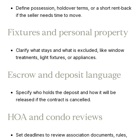
Define possession, holdover terms, or a short rent‑back
if the seller needs time to move.
Fixtures and personal property
Clarify what stays and what is excluded, like window
treatments, light fixtures, or appliances.
Escrow and deposit language
Specify who holds the deposit and how it will be
released if the contract is cancelled.
HOA and condo reviews
Set deadlines to review association documents, rules,