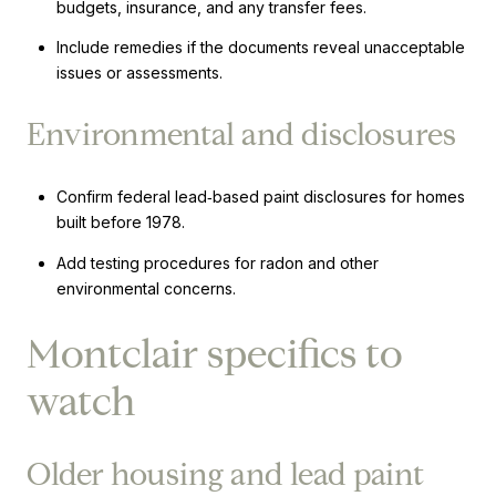
budgets, insurance, and any transfer fees.
Include remedies if the documents reveal unacceptable
issues or assessments.
Environmental and disclosures
Confirm federal lead‑based paint disclosures for homes
built before 1978.
Add testing procedures for radon and other
environmental concerns.
Montclair specifics to
watch
Older housing and lead paint