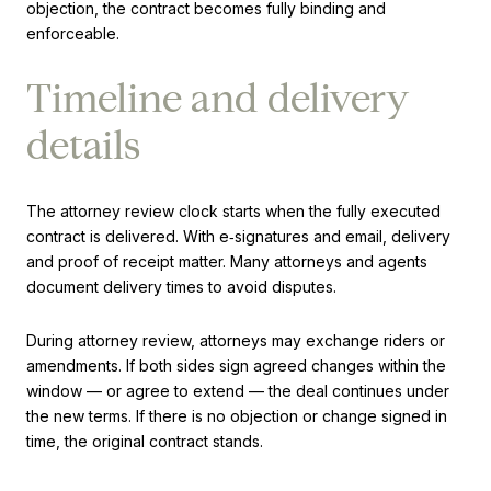
objection, the contract becomes fully binding and
enforceable.
Timeline and delivery
details
The attorney review clock starts when the fully executed
contract is delivered. With e‑signatures and email, delivery
and proof of receipt matter. Many attorneys and agents
document delivery times to avoid disputes.
During attorney review, attorneys may exchange riders or
amendments. If both sides sign agreed changes within the
window — or agree to extend — the deal continues under
the new terms. If there is no objection or change signed in
time, the original contract stands.