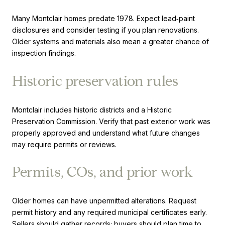
Many Montclair homes predate 1978. Expect lead‑paint
disclosures and consider testing if you plan renovations.
Older systems and materials also mean a greater chance of
inspection findings.
Historic preservation rules
Montclair includes historic districts and a Historic
Preservation Commission. Verify that past exterior work was
properly approved and understand what future changes
may require permits or reviews.
Permits, COs, and prior work
Older homes can have unpermitted alterations. Request
permit history and any required municipal certificates early.
Sellers should gather records; buyers should plan time to