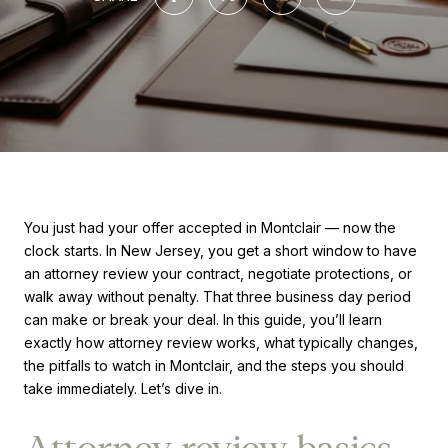
You just had your offer accepted in Montclair — now the
clock starts. In New Jersey, you get a short window to have
an attorney review your contract, negotiate protections, or
walk away without penalty. That three business day period
can make or break your deal. In this guide, you’ll learn
exactly how attorney review works, what typically changes,
the pitfalls to watch in Montclair, and the steps you should
take immediately. Let’s dive in.