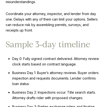
misunderstandings.
Coordinate your attorney, inspector, and lender from day
one. Delays with any of them can limit your options. Sellers
can reduce risk by assembling permits, surveys, and
receipts up front.
Sample 3‑day timeline
Day 0: Fully signed contract delivered. Attorney review
clock starts based on contract language.
Business Day 1: Buyer’s attorney reviews. Buyer orders
inspection and requests documents. Lender confirms
loan status.
Business Day 2: Inspections occur. Title search starts.
Attorney drafts rider with proposed changes.
Business Day 3: Parties exchange riders and finalize