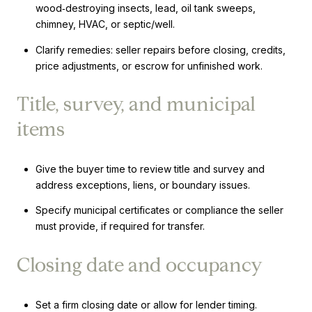
wood‑destroying insects, lead, oil tank sweeps,
chimney, HVAC, or septic/well.
Clarify remedies: seller repairs before closing, credits,
price adjustments, or escrow for unfinished work.
Title, survey, and municipal
items
Give the buyer time to review title and survey and
address exceptions, liens, or boundary issues.
Specify municipal certificates or compliance the seller
must provide, if required for transfer.
Closing date and occupancy
Set a firm closing date or allow for lender timing.