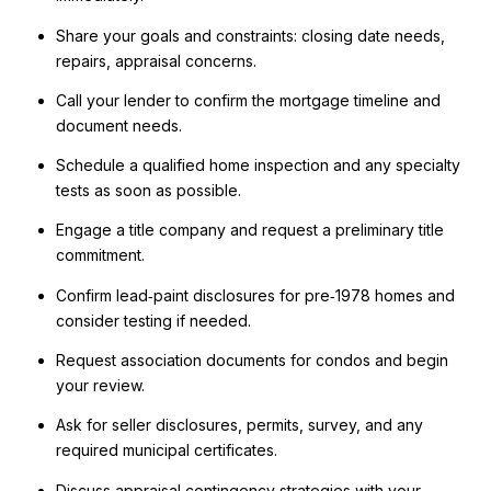
Share your goals and constraints: closing date needs,
repairs, appraisal concerns.
Call your lender to confirm the mortgage timeline and
document needs.
Schedule a qualified home inspection and any specialty
tests as soon as possible.
Engage a title company and request a preliminary title
commitment.
Confirm lead‑paint disclosures for pre‑1978 homes and
consider testing if needed.
Request association documents for condos and begin
your review.
Ask for seller disclosures, permits, survey, and any
required municipal certificates.
Discuss appraisal contingency strategies with your