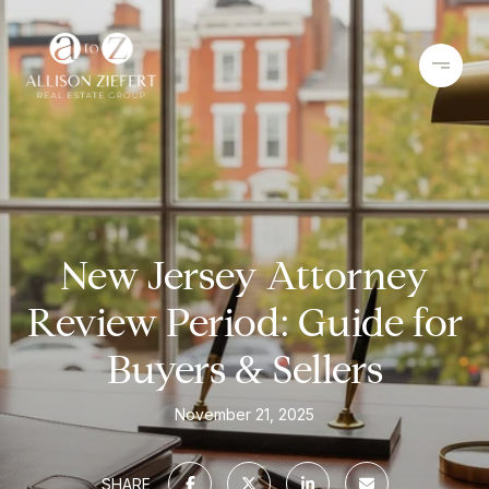
New Jersey Attorney
Review Period: Guide for
Buyers & Sellers
November 21, 2025
SHARE