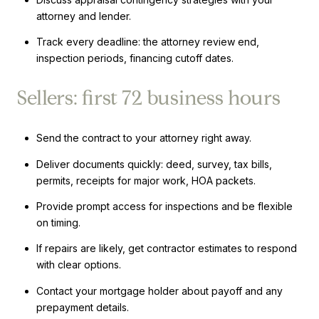
attorney and lender.
Track every deadline: the attorney review end,
inspection periods, financing cutoff dates.
Sellers: first 72 business hours
Send the contract to your attorney right away.
Deliver documents quickly: deed, survey, tax bills,
permits, receipts for major work, HOA packets.
Provide prompt access for inspections and be flexible
on timing.
If repairs are likely, get contractor estimates to respond
with clear options.
Contact your mortgage holder about payoff and any
prepayment details.