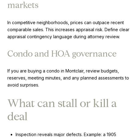
markets
In competitive neighborhoods, prices can outpace recent
comparable sales. This increases appraisal risk. Define clear
appraisal contingency language during attorney review.
Condo and HOA governance
If you are buying a condo in Montclair, review budgets,
reserves, meeting minutes, and any planned assessments to
avoid surprises.
What can stall or kill a
deal
Inspection reveals major defects. Example: a 1905