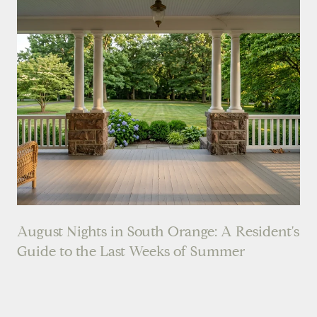
August Nights in South Orange: A Resident's
Guide to the Last Weeks of Summer