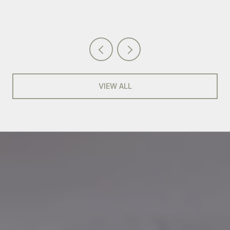
VIEW ALL