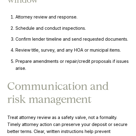
Attorney review and response.
Schedule and conduct inspections.
Confirm lender timeline and send requested documents.
Review title, survey, and any HOA or municipal items.
Prepare amendments or repair/credit proposals if issues
arise.
Communication and
risk management
Treat attorney review as a safety valve, not a formality.
Timely attorney action can preserve your deposit or secure
better terms. Clear, written instructions help prevent