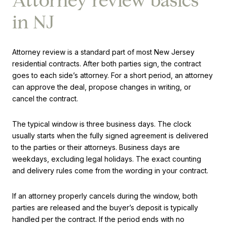
Attorney review basics
in NJ
Attorney review is a standard part of most New Jersey
residential contracts. After both parties sign, the contract
goes to each side’s attorney. For a short period, an attorney
can approve the deal, propose changes in writing, or
cancel the contract.
The typical window is three business days. The clock
usually starts when the fully signed agreement is delivered
to the parties or their attorneys. Business days are
weekdays, excluding legal holidays. The exact counting
and delivery rules come from the wording in your contract.
If an attorney properly cancels during the window, both
parties are released and the buyer’s deposit is typically
handled per the contract. If the period ends with no