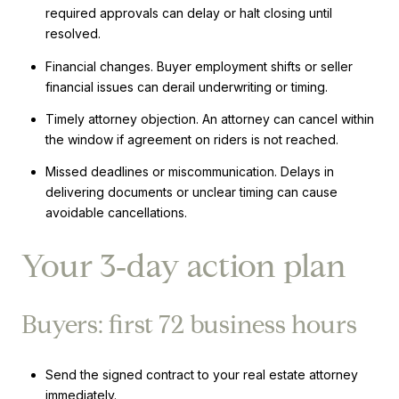
required approvals can delay or halt closing until
resolved.
Financial changes. Buyer employment shifts or seller
financial issues can derail underwriting or timing.
Timely attorney objection. An attorney can cancel within
the window if agreement on riders is not reached.
Missed deadlines or miscommunication. Delays in
delivering documents or unclear timing can cause
avoidable cancellations.
Your 3‑day action plan
Buyers: first 72 business hours
Send the signed contract to your real estate attorney
immediately.