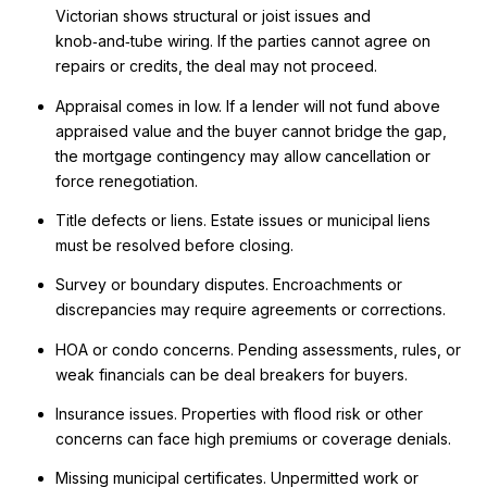
Victorian shows structural or joist issues and
knob‑and‑tube wiring. If the parties cannot agree on
repairs or credits, the deal may not proceed.
Appraisal comes in low. If a lender will not fund above
appraised value and the buyer cannot bridge the gap,
the mortgage contingency may allow cancellation or
force renegotiation.
Title defects or liens. Estate issues or municipal liens
must be resolved before closing.
Survey or boundary disputes. Encroachments or
discrepancies may require agreements or corrections.
HOA or condo concerns. Pending assessments, rules, or
weak financials can be deal breakers for buyers.
Insurance issues. Properties with flood risk or other
concerns can face high premiums or coverage denials.
Missing municipal certificates. Unpermitted work or