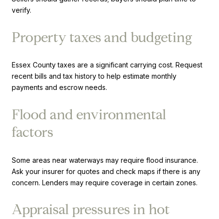
verify.
Property taxes and budgeting
Essex County taxes are a significant carrying cost. Request
recent bills and tax history to help estimate monthly
payments and escrow needs.
Flood and environmental
factors
Some areas near waterways may require flood insurance.
Ask your insurer for quotes and check maps if there is any
concern. Lenders may require coverage in certain zones.
Appraisal pressures in hot