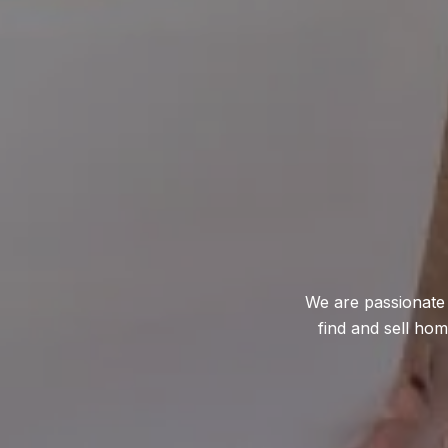
We are passionate 
find and sell ho