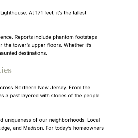
thouse. At 171 feet, it’s the tallest
esence. Reports include phantom footsteps
 the tower’s upper floors. Whether it’s
aunted destinations.
ies
ns across Northern New Jersey. From the
s a past layered with stories of the people
 and uniqueness of our neighborhoods. Local
 Ridge, and Madison. For today’s homeowners