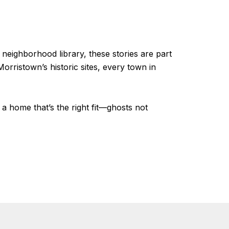
a neighborhood library, these stories are part
rristown’s historic sites, every town in
a home that’s the right fit—ghosts not