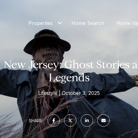
Properties
Home Search
Home Val
New Jersey: Ghost Stories 
Legends
Lifestyle
October 3, 2025
SHARE