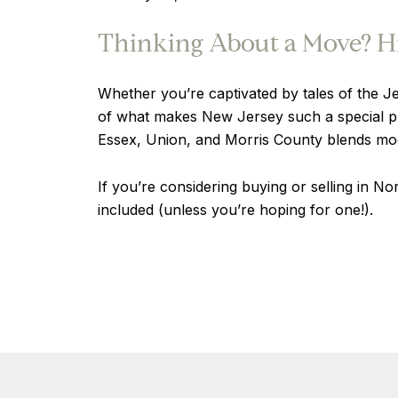
Thinking About a Move? Hi
Whether you’re captivated by tales of the Jer
of what makes New Jersey such a special pla
Essex, Union, and Morris County blends mode
If you’re considering buying or selling in N
included (unless you’re hoping for one!).