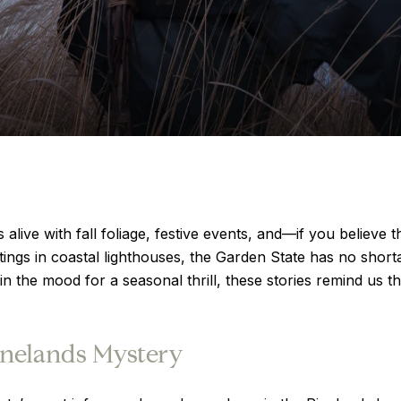
ve with fall foliage, festive events, and—if you believe t
ightings in coastal lighthouses, the Garden State has no short
 in the mood for a seasonal thrill, these stories remind us t
inelands Mystery