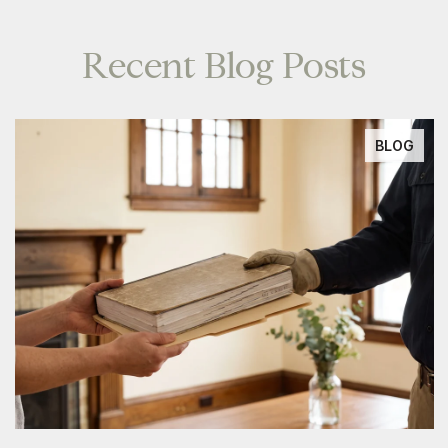
Recent Blog Posts
BLOG