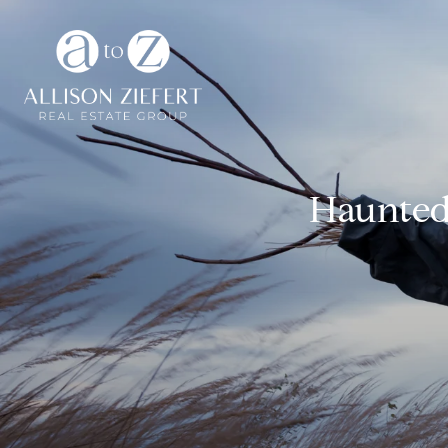
Haunted 