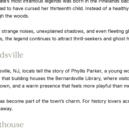
ate’s most infamous legends was born in the Pinelands bac
o have cursed her thirteenth child. Instead of a healthy 
gh the woods.
strange noises, unexplained shadows, and even fleeting gli
ts, the legend continues to attract thrill-seekers and ghost
dsville
sville, NJ, locals tell the story of Phyllis Parker, a young 
, that building houses the Bernardsville Library, where visi
r own, and a warm presence that feels more playful than m
 has become part of the town’s charm. For history lovers a
 away.
hthouse