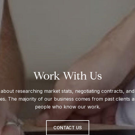
Work With Us
about researching market stats, negotiating contracts, and 
mes. The majority of our business comes from past clients a
people who know our work.
CONTACT US