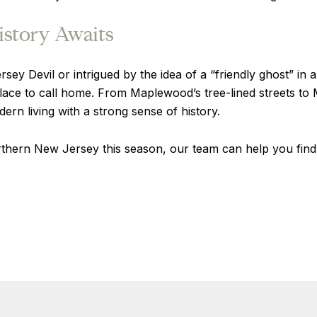
story Awaits
sey Devil or intrigued by the idea of a “friendly ghost” in 
ce to call home. From Maplewood’s tree-lined streets to Mo
rn living with a strong sense of history.
orthern New Jersey this season, our team can help you find 