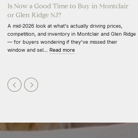
Is Now a Good Time to Buy in Montclair
or Glen Ridge NJ?
A mid-2026 look at what's actually driving prices,
competition, and inventory in Montclair and Glen Ridge
— for buyers wondering if they've missed their
window and sel…
Read more