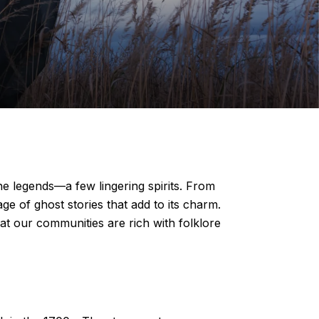
he legends—a few lingering spirits. From
age of ghost stories that add to its charm.
hat our communities are rich with folklore