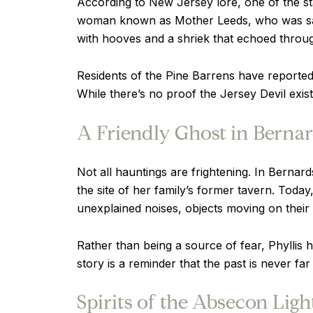
According to New Jersey lore, one of the st
woman known as Mother Leeds, who was said t
with hooves and a shriek that echoed throu
Residents of the Pine Barrens have reported 
While there’s no proof the Jersey Devil exis
A Friendly Ghost in Bernar
Not all hauntings are frightening. In Bernard
the site of her family’s former tavern. Today
unexplained noises, objects moving on thei
Rather than being a source of fear, Phyllis
story is a reminder that the past is never far
Spirits of the Absecon Lig