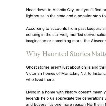
Head down to Atlantic City, and you’ll find 
lighthouse in the state and a popular stop f
According to accounts from past keepers an
echoing in the stairwell, muffled conversati
imagination or something more, the Absecon 
Why Haunted Stories Matte
Ghost stories aren’t just about chills and t
Victorian homes of Montclair, NJ, to histori
who lived there.
Living in a home with history doesn’t mean 
legends help us appreciate the generations
and buyers, it’s one more reason Northern N