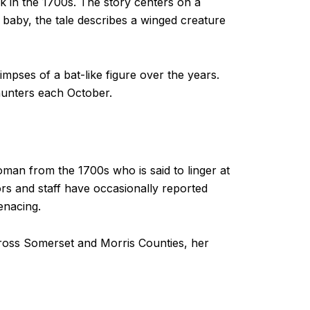
k in the 1700s. The story centers on a
baby, the tale describes a winged creature
mpses of a bat-like figure over the years.
 hunters each October.
woman from the 1700s who is said to linger at
tors and staff have occasionally reported
enacing.
cross Somerset and Morris Counties, her