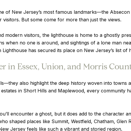
one of New Jersey’s most famous landmarks—the Absecon Ligh
or visitors. But some come for more than just the views.
d modern visitors, the lighthouse is home to a ghostly pr
ons when no one is around, and sightings of a lone man near
Lighthouse has secured its place on New Jersey’s list of h
r in Essex, Union, and Morris Count
hrills—they also highlight the deep history woven into tow
c estates in Short Hills and Maplewood, every community ha
you’ll encounter a ghost, but it does add to the character
 who shaped places like Summit, Westfield, Chatham, Glen
ew Jersey feels like such a vibrant and storied region.