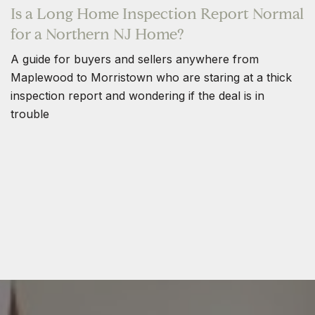
Is a Long Home Inspection Report Normal
for a Northern NJ Home?
A guide for buyers and sellers anywhere from
Maplewood to Morristown who are staring at a thick
inspection report and wondering if the deal is in
trouble