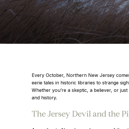
Every October, Northern New Jersey comes ali
eerie tales in historic libraries to strange s
Whether you’re a skeptic, a believer, or just
and history.
The Jersey Devil and the P