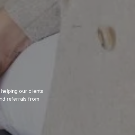
helping our clients
nd referrals from