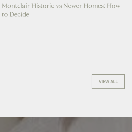
Montclair Historic vs Newer Homes: How
to Decide
VIEW ALL