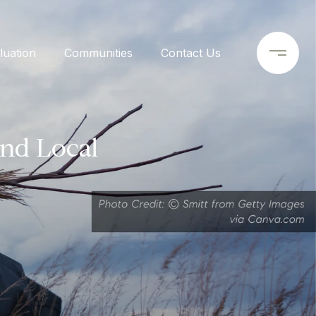
uation
Communities
Contact Us
and Local