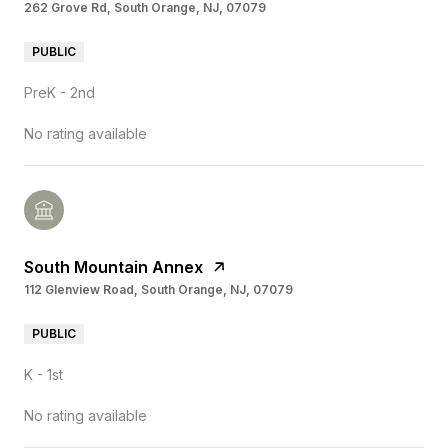
262 Grove Rd, South Orange, NJ, 07079
PUBLIC
PreK - 2nd
No rating available
South Mountain Annex
112 Glenview Road, South Orange, NJ, 07079
PUBLIC
K - 1st
No rating available