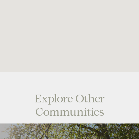
Explore Other
Communities