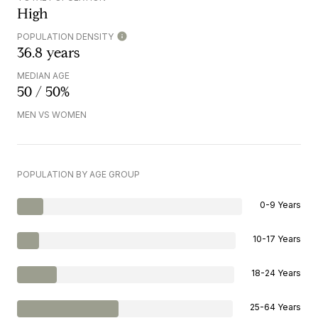
High
POPULATION DENSITY
36.8 years
MEDIAN AGE
50 / 50%
MEN VS WOMEN
POPULATION BY AGE GROUP
0-9 Years
10-17 Years
18-24 Years
25-64 Years