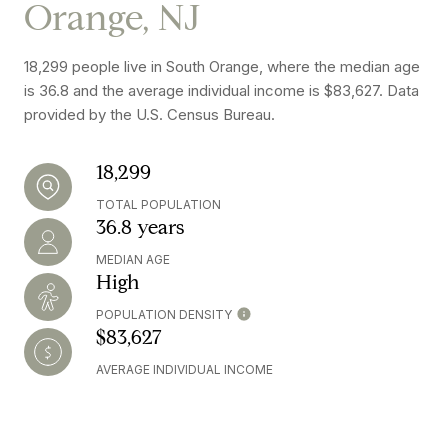
Orange, NJ
18,299 people live in South Orange, where the median age
is 36.8 and the average individual income is $83,627. Data
provided by the U.S. Census Bureau.
18,299
TOTAL POPULATION
36.8 years
MEDIAN AGE
High
POPULATION DENSITY
$83,627
AVERAGE INDIVIDUAL INCOME