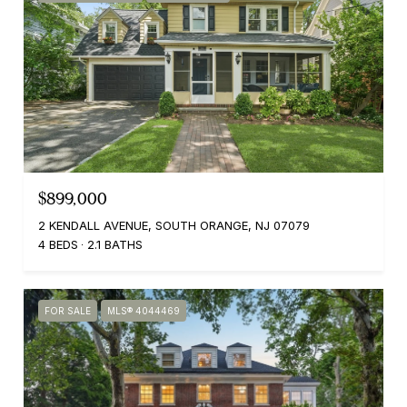
$899,000
2 KENDALL AVENUE, SOUTH ORANGE, NJ 07079
4 BEDS
2.1 BATHS
FOR SALE
MLS® 4044469