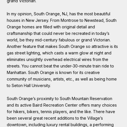
grand Victorian.
In my opinion, South Orange, NJ, has the most beautiful
houses in New Jersey. From Montrose to Newstead, South
Orange homes are filled with original detail and
craftsmanship that could never be recreated in today’s
world, be they mid-century fabulous or grand Victorian.
Another feature that makes South Orange so attractive is its
gas street lighting, which casts a warm glow at night and
eliminates unsightly overhead electrical wires from the
streets. You cannot beat the under-30-minute train ride to
Manhattan. South Orange is known for its creative
community of musicians, artists, etc., as well as being home
to Seton Hall University.
South Orange’s proximity to South Mountain Reservation
and its active Baird Recreation Center offers many choices
for hikers, bikers, tennis players, and the like. There have
been several great recent additions to the Village’s
downtown, including luxury rental buildings, a performing