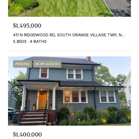
$1,495,000
411 N RIDGEWOOD RD, SOUTH ORANGE VILLAGE TWP, NJ 07079
5 BEDS
4 BATHS
PENDING
MLS® 4035294
$1,400,000