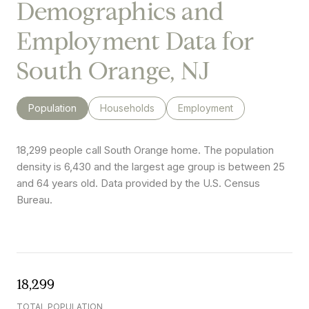
Demographics and
Employment Data for
South Orange, NJ
Population
Households
Employment
18,299 people call South Orange home. The population
density is 6,430 and the largest age group is
between 25
and 64 years old.
Data provided by the U.S. Census
Bureau.
18,299
TOTAL POPULATION