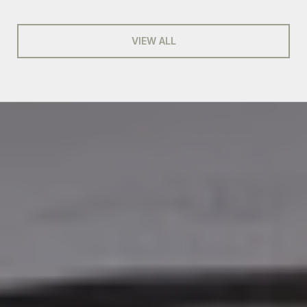
VIEW ALL