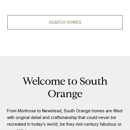
SEARCH HOMES
Welcome to South
Orange
From Montrose to Newstead, South Orange homes are filled
with original detail and craftsmanship that could never be
recreated in today’s world, be they mid-century fabulous or