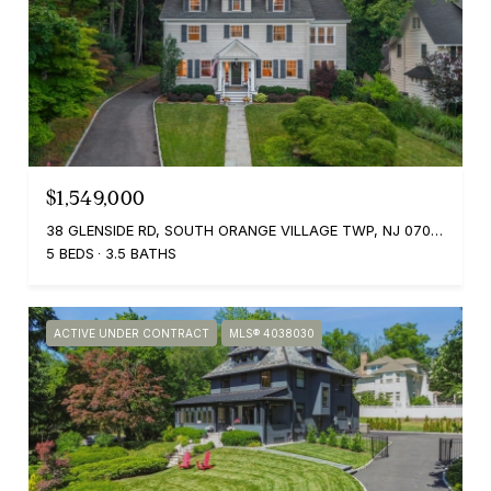
$1,549,000
38 GLENSIDE RD, SOUTH ORANGE VILLAGE TWP, NJ 07079
5 BEDS
3.5 BATHS
ACTIVE UNDER CONTRACT
MLS® 4038030