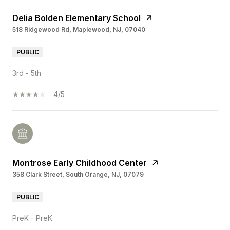
Delia Bolden Elementary School
518 Ridgewood Rd, Maplewood, NJ, 07040
PUBLIC
3rd - 5th
4/5
Montrose Early Childhood Center
358 Clark Street, South Orange, NJ, 07079
PUBLIC
PreK - PreK