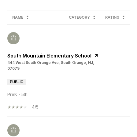
NAME
CATEGORY
RATING
South Mountain Elementary School
444 West South Orange Ave, South Orange, NJ,
07079
PUBLIC
PreK - 5th
4/5