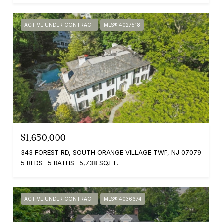
ACTIVE UNDER CONTRACT
MLS® 4027518
$1,650,000
343 FOREST RD, SOUTH ORANGE VILLAGE TWP, NJ 07079
5 BEDS
5 BATHS
5,738 SQ.FT.
ACTIVE UNDER CONTRACT
MLS® 4036674