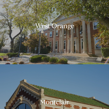
West Orange
Montclair