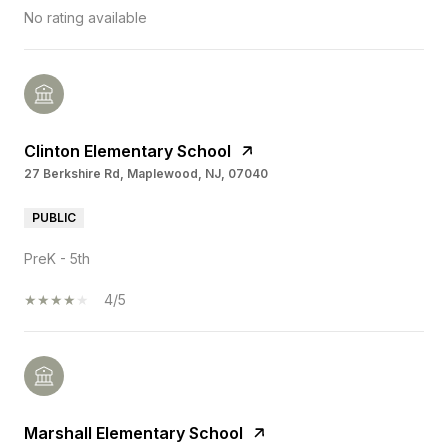
No rating available
Clinton Elementary School
27 Berkshire Rd, Maplewood, NJ, 07040
PUBLIC
PreK - 5th
4/5
Marshall Elementary School