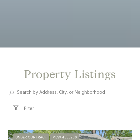
Property Listings
Filter
UNDER CONTRACT
MLS® 4036206