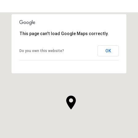
SHOW MORE
This page can't load Google Maps correctly.
OK
Do you own this website?