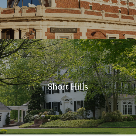
Short Hills