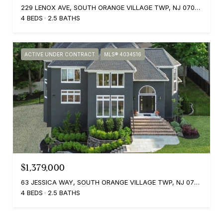
229 LENOX AVE, SOUTH ORANGE VILLAGE TWP, NJ 07079
4 BEDS
2.5 BATHS
ACTIVE UNDER CONTRACT
MLS® 4034516
$1,379,000
63 JESSICA WAY, SOUTH ORANGE VILLAGE TWP, NJ 07079
4 BEDS
2.5 BATHS