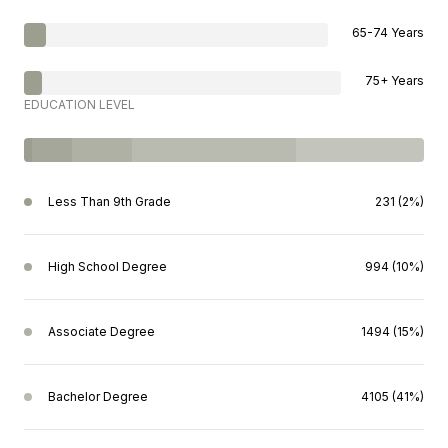
65-74 Years
75+ Years
EDUCATION LEVEL
Less Than 9th Grade
231 (2%)
High School Degree
994 (10%)
Associate Degree
1494 (15%)
Bachelor Degree
4105 (41%)