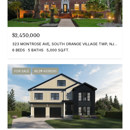
$2,450,000
323 MONTROSE AVE, SOUTH ORANGE VILLAGE TWP, NJ 07079
6 BEDS
5 BATHS
5,000 SQ.FT.
FOR SALE
MLS® 4038293