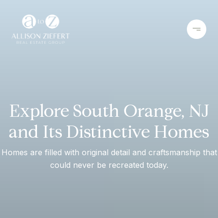
Explore South Orange, NJ
and Its Distinctive Homes
Homes are filled with original detail and craftsmanship that
could never be recreated today.