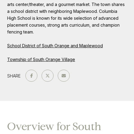
arts center/theater, and a gourmet market. The town shares
a school district with neighboring Maplewood. Columbia
High School is known for its wide selection of advanced
placement courses, strong arts curriculum, and champion
fencing team.
School District of South Orange and Maplewood
Township of South Orange Village
SHARE
Overview for South