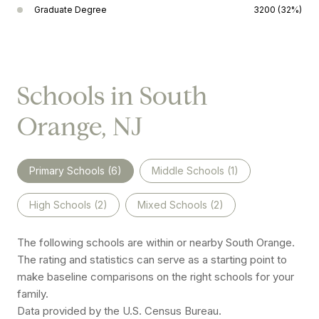
Graduate Degree
3200 (32%)
Schools in South
Orange, NJ
Primary Schools (
6
)
Middle Schools (
1
)
High Schools (
2
)
Mixed Schools (
2
)
The following schools are within or nearby South Orange.
The rating and statistics can serve as a starting point to
make baseline comparisons on the right schools for your
family.