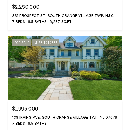
$2,250,000
331 PROSPECT ST, SOUTH ORANGE VILLAGE TWP, NJ 07079
7 BEDS
6.5 BATHS
6,287 SQ.FT.
FOR SALE
MLS® 4040886
$1,995,000
138 IRVING AVE, SOUTH ORANGE VILLAGE TWP, NJ 07079
7 BEDS
6.5 BATHS