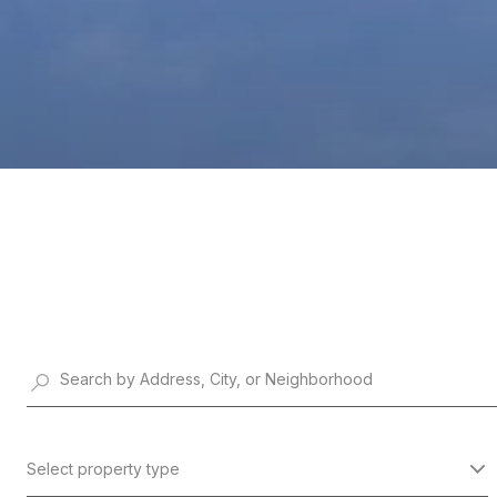
Select property type