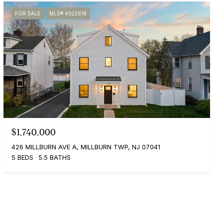
FOR SALE
MLS® 4022618
$1,740,000
426 MILLBURN AVE A, MILLBURN TWP, NJ 07041
5 BEDS
5.5 BATHS