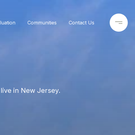
uation
Communities
Contact Us
live in New Jersey.