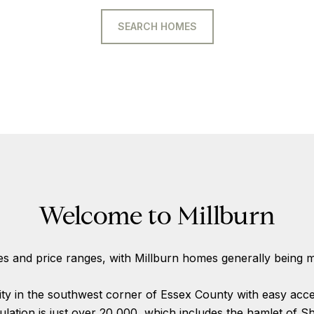
SEARCH HOMES
Welcome to Millburn
es and price ranges, with Millburn homes generally being m
y in the southwest corner of Essex County with easy acces
pulation is just over 20,000, which includes the hamlet of Sho