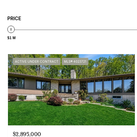
PRICE
$1 M
ACTIVE UNDER CONTRACT
MLS® 4023721
$2,895,000