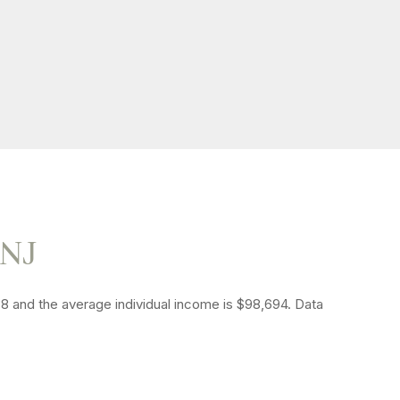
 NJ
38 and the average individual income is $98,694. Data