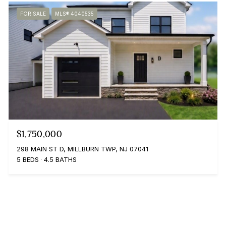
FOR SALE
MLS® 4040535
$1,750,000
298 MAIN ST D, MILLBURN TWP, NJ 07041
5 BEDS
4.5 BATHS