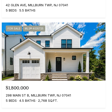
42 GLEN AVE, MILLBURN TWP, NJ 07041
5 BEDS
5.5 BATHS
FOR SALE
MLS® 4035725
$1,800,000
298 MAIN ST B, MILLBURN TWP, NJ 07041
5 BEDS
4.5 BATHS
2,768 SQ.FT.