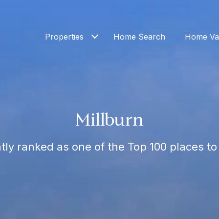
Properties
Home Search
Home Val
Millburn
tly ranked as one of the Top 100 places to 