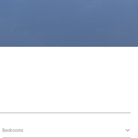
Bedrooms