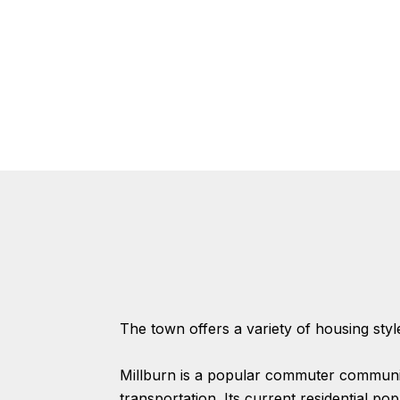
The town offers a variety of housing styl
Millburn is a popular commuter communit
transportation. Its current residential po