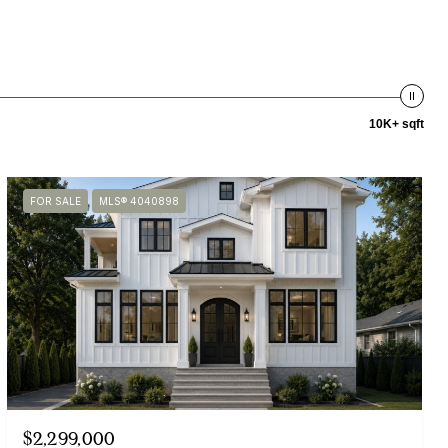
10K+ sqft
FOR SALE
MLS® 4040898
$2,299,000