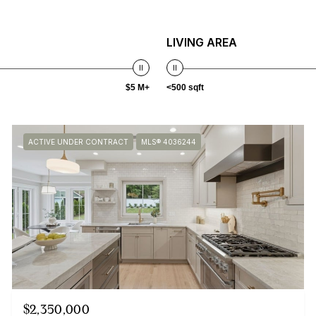
LIVING AREA
$5 M+
<500 sqft
ACTIVE UNDER CONTRACT
MLS® 4036244
$2,350,000