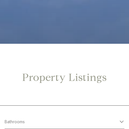
Property Listings
Bathrooms