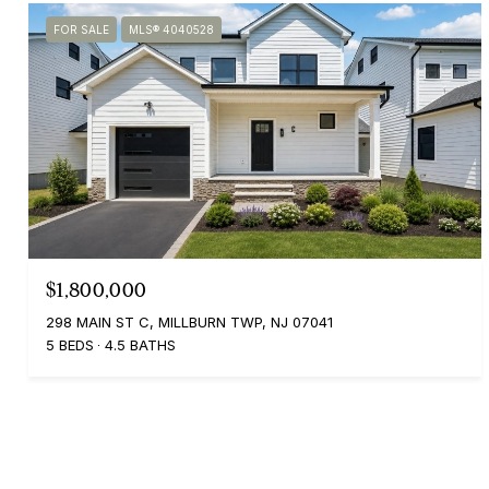
FOR SALE
MLS® 4040528
$1,800,000
298 MAIN ST C, MILLBURN TWP, NJ 07041
5 BEDS
4.5 BATHS