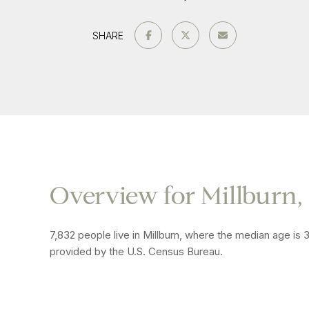
SHARE
Overview for Millburn,
7,832 people live in Millburn, where the median age is 
provided by the U.S. Census Bureau.