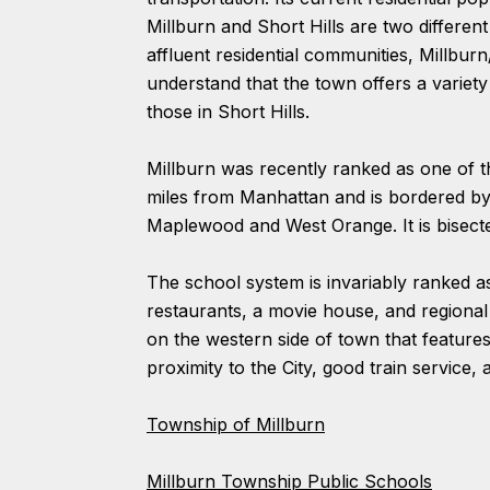
Millburn and Short Hills are two differe
affluent residential communities, Millbur
understand that the town offers a variet
those in Short Hills.
Millburn was recently ranked as one of 
miles from Manhattan and is bordered b
Maplewood and West Orange. It is bisec
The school system is invariably ranked as
restaurants, a movie house, and regional 
on the western side of town that features 
proximity to the City, good train service
Township of Millburn
Millburn Township Public Schools