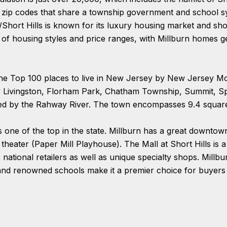
nt zip codes that share a township government and school 
n/Short Hills is known for its luxury housing market and s
y of housing styles and price ranges, with Millburn homes 
the Top 100 places to live in New Jersey by New Jersey Mo
y Livingston, Florham Park, Chatham Township, Summit, Sp
ted by the Rahway River. The town encompasses 9.4 square
 one of the top in the state. Millburn has a great downtown 
theater (Paper Mill Playhouse). The Mall at Short Hills is 
national retailers as well as unique specialty shops. Millbu
, and renowned schools make it a premier choice for buyers 