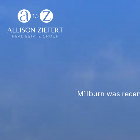
Millburn was recen