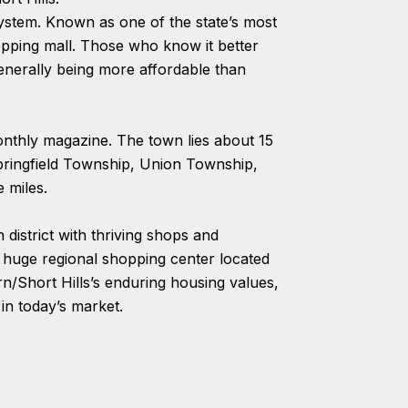
system. Known as one of the state’s most
hopping mall. Those who know it better
generally being more affordable than
nthly magazine. The town lies about 15
ringfield Township, Union Township,
 miles.
district with thriving shops and
a huge regional shopping center located
rn/Short Hills’s enduring housing values,
in today’s market.