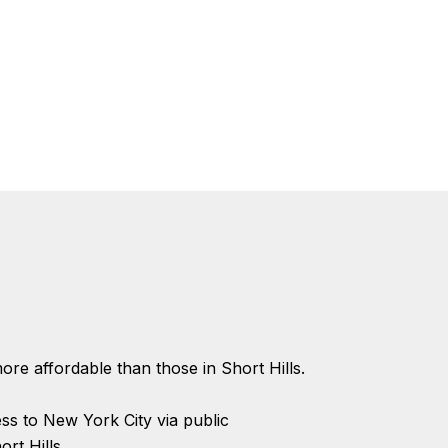
ore affordable than those in Short Hills.
s to New York City via public
rt Hills.