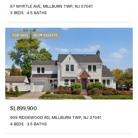
67 MYRTLE AVE, MILLBURN TWP, NJ 07041
5 BEDS
4.5 BATHS
FOR SALE
MLS® 4024279
$1,899,900
909 RIDGEWOOD RD, MILLBURN TWP, NJ 07041
4 BEDS
3.5 BATHS