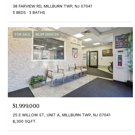
38 FARVIEW RD, MILLBURN TWP, NJ 07041
5 BEDS
3 BATHS
FOR SALE
MLS® 3966724
$1,999,000
25 E WILLOW ST, UNIT A, MILLBURN TWP, NJ 07041
8,300 SQ.FT.