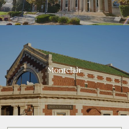
Montclair