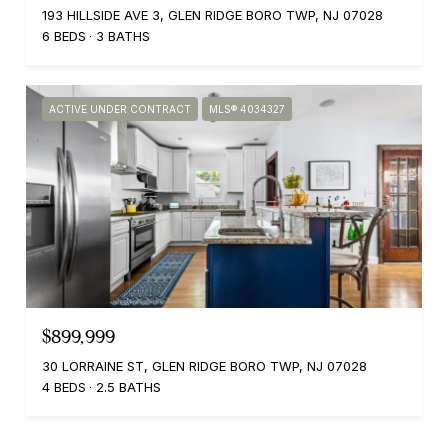
193 HILLSIDE AVE 3, GLEN RIDGE BORO TWP, NJ 07028
6 BEDS
3 BATHS
ACTIVE UNDER CONTRACT
MLS® 4034327
$899,999
30 LORRAINE ST, GLEN RIDGE BORO TWP, NJ 07028
4 BEDS
2.5 BATHS