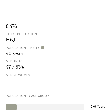
8,476
TOTAL POPULATION
High
POPULATION DENSITY
40 years
MEDIAN AGE
47 / 53%
MEN VS WOMEN
POPULATION BY AGE GROUP
0-9 Years