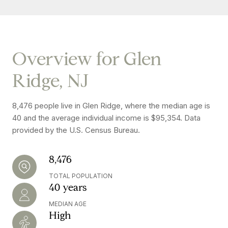
Overview for Glen
Ridge, NJ
8,476 people live in Glen Ridge, where the median age is
40 and the average individual income is $95,354. Data
provided by the U.S. Census Bureau.
8,476
TOTAL POPULATION
40 years
MEDIAN AGE
High