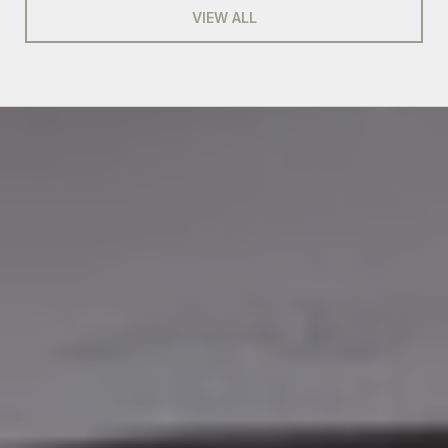
VIEW ALL