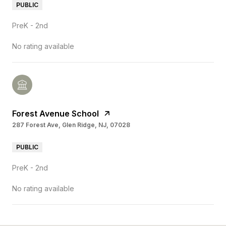
PUBLIC
PreK - 2nd
No rating available
Forest Avenue School
287 Forest Ave, Glen Ridge, NJ, 07028
PUBLIC
PreK - 2nd
No rating available