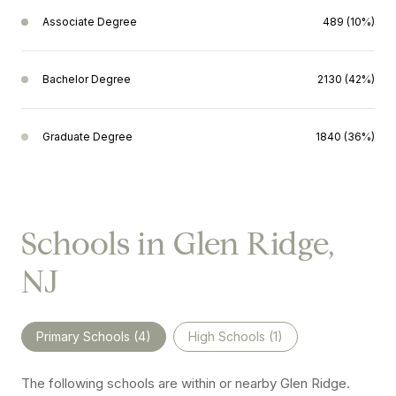
Associate Degree
489 (10%)
Bachelor Degree
2130 (42%)
Graduate Degree
1840 (36%)
Schools in Glen Ridge,
NJ
Primary Schools (
4
)
High Schools (
1
)
The following schools are within or nearby Glen Ridge.