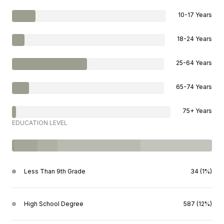
10-17 Years
18-24 Years
25-64 Years
65-74 Years
75+ Years
EDUCATION LEVEL
Less Than 9th Grade
34 (1%)
High School Degree
587 (12%)