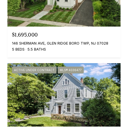
$1,695,000
146 SHERMAN AVE, GLEN RIDGE BORO TWP, NJ 07028
5 BEDS
5.5 BATHS
ACTIVE UNDER CONTRACT
MLS® 4036477