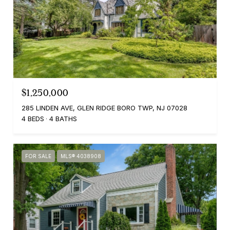
$1,250,000
285 LINDEN AVE, GLEN RIDGE BORO TWP, NJ 07028
4 BEDS
4 BATHS
FOR SALE
MLS® 4038908