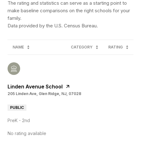
The rating and statistics can serve as a starting point to
make baseline comparisons on the right schools for your
family.
NAME
CATEGORY
RATING
Linden Avenue School
205 Linden Ave, Glen Ridge, NJ, 07028
PUBLIC
PreK - 2nd
No rating available