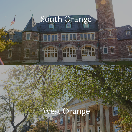
South Orange
West Orange