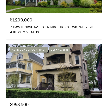
$1,200,000
7 HAWTHORNE AVE, GLEN RIDGE BORO TWP, NJ 07028
4 BEDS
2.5 BATHS
ACTIVE UNDER CONTRACT
MLS® 4035535
$998,500