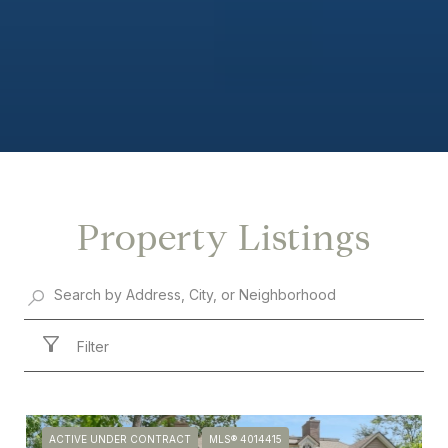
Property Listings
Filter
ACTIVE UNDER CONTRACT
MLS® 4014415