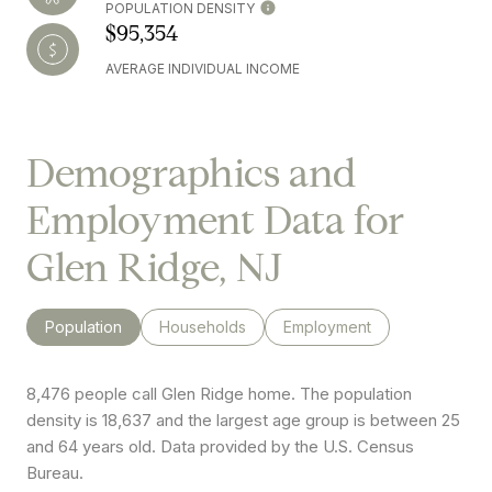
POPULATION DENSITY
$95,354
AVERAGE INDIVIDUAL INCOME
Demographics and
Employment Data for
Glen Ridge, NJ
Population
Households
Employment
8,476 people call Glen Ridge home. The population
density is 18,637 and the largest age group is
between 25
and 64 years old.
Data provided by the U.S. Census
Bureau.