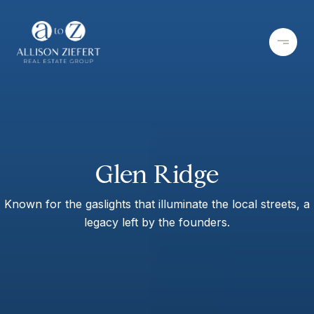
Glen Ridge
Known for the gaslights that illuminate the local streets, a
legacy left by the founders.