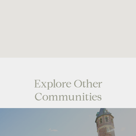
Explore Other
Communities