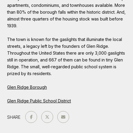
apartments, condominiums, and townhouses available. More
than 80% of the borough falls within the historic district. And,
almost three quarters of the housing stock was built before
1939.
The town is known for the gaslights that illuminate the local
streets, a legacy left by the founders of Glen Ridge.
Throughout the United States there are only 3,000 gaslights
still in operation, and 667 of them can be found in tiny Glen
Ridge. The small, well-regarded public school system is
prized by its residents.
Glen Ridge Borough
Glen Ridge Public School District
SHARE