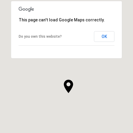
SHOW MORE
This page can't load Google Maps correctly.
OK
Do you own this website?