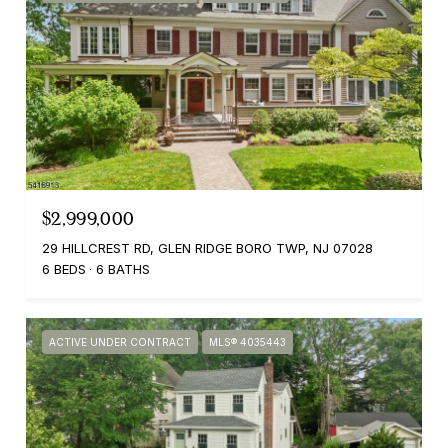
$2,999,000
29 HILLCREST RD, GLEN RIDGE BORO TWP, NJ 07028
6 BEDS
6 BATHS
ACTIVE UNDER CONTRACT
MLS® 4035443