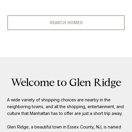
SEARCH HOMES
Welcome to Glen Ridge
A wide variety of shopping choices are nearby in the
neighboring towns, and all the shopping, entertainment, and
culture that Manhattan has to offer are just a short trip away.
Glen Ridge, a beautiful town in Essex County, NJ, is named