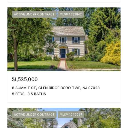
ACTIVE UNDER CONTRACT
MLS® 4033842
$1,525,000
8 SUMMIT ST, GLEN RIDGE BORO TWP, NJ 07028
5 BEDS
3.5 BATHS
ACTIVE UNDER CONTRACT
MLS® 4040067