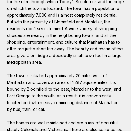
for the glen through which Toney’s Brook runs and the ridge
on which the town is located. The town has a population of
approximately 7,000 and is almost completely residential.
But with the proximity of Bloomfield and Montclair, the
residents don’t seem to mind. A wide variety of shopping
choices are nearby in the neighboring towns, and all the
shopping, entertainment, and culture that Manhattan has to
offer are just a short trip away. The beauty and charm of the
area give Glen Ridge a decidedly small-town feel in a large
metropolitan area.
The town is situated approximately 20 miles west of
Manhattan and covers an area of 1.287 square miles. It is
bound by Bloomfield to the east, Montclair to the west, and
East Orange to the south. As a result, it is conveniently
located and within easy commuting distance of Manhattan
by bus, train, or car.
The homes are well maintained and are a mix of beautiful,
stately Colonials and Victorians. There are also some co-op