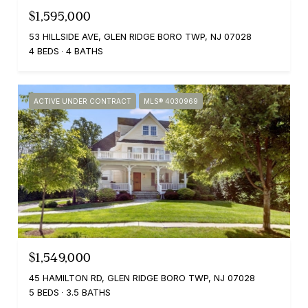
$1,595,000
53 HILLSIDE AVE, GLEN RIDGE BORO TWP, NJ 07028
4 BEDS
4 BATHS
ACTIVE UNDER CONTRACT
MLS® 4030969
$1,549,000
45 HAMILTON RD, GLEN RIDGE BORO TWP, NJ 07028
5 BEDS
3.5 BATHS