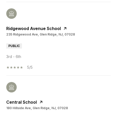
Ridgewood Avenue School
235 Ridgewood Ave, Glen Ridge, NJ, 07028
PUBLIC
3rd - 6th
5/5
Central School
180 Hillside Ave, Glen Ridge, NJ, 07028