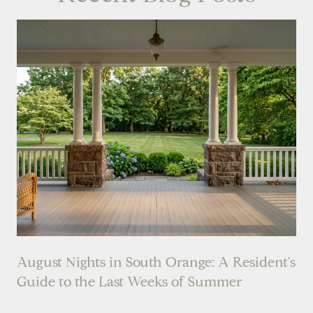
August Nights in South Orange: A Resident's
Guide to the Last Weeks of Summer