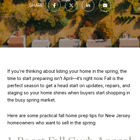
SHARE
If you’re thinking about listing your home in the spring, the
time to start preparing isn’t April—it’s right now. Fall is the
perfect season to get a head start on updates, repairs, and
staging so your home shines when buyers start shopping in
the busy spring market.
Here are some practical fall home prep tips for New Jersey
homeowners who want to sell in the spring: