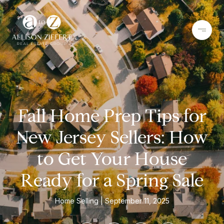
Fall Home Prep Tips for
New Jersey Sellers: How
to Get Your House
Ready for a Spring Sale
Home Selling
September 11, 2025