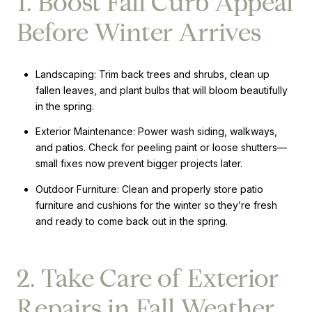
1. Boost Fall Curb Appeal
Before Winter Arrives
Landscaping: Trim back trees and shrubs, clean up
fallen leaves, and plant bulbs that will bloom beautifully
in the spring.
Exterior Maintenance: Power wash siding, walkways,
and patios. Check for peeling paint or loose shutters—
small fixes now prevent bigger projects later.
Outdoor Furniture: Clean and properly store patio
furniture and cushions for the winter so they’re fresh
and ready to come back out in the spring.
2. Take Care of Exterior
Repairs in Fall Weather