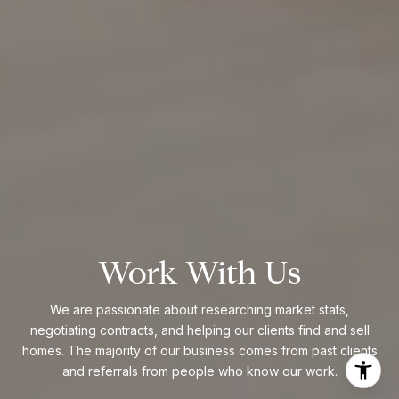
Work With Us
We are passionate about researching market stats,
negotiating contracts, and helping our clients find and sell
homes. The majority of our business comes from past clients
and referrals from people who know our work.