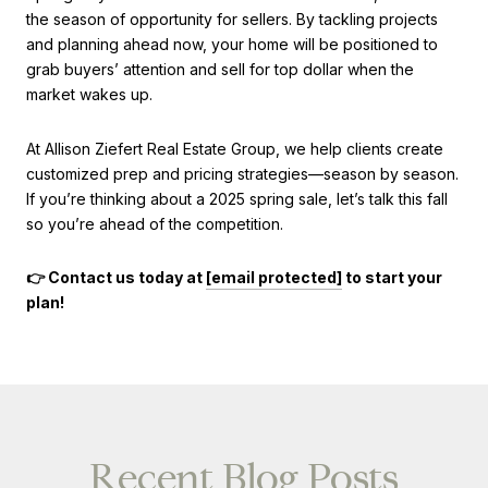
the season of opportunity for sellers. By tackling projects
and planning ahead now, your home will be positioned to
grab buyers’ attention and sell for top dollar when the
market wakes up.
At Allison Ziefert Real Estate Group, we help clients create
customized prep and pricing strategies—season by season.
If you’re thinking about a 2025 spring sale, let’s talk this fall
so you’re ahead of the competition.
👉 Contact us today at
[email protected]
to start your
plan!
Recent Blog Posts