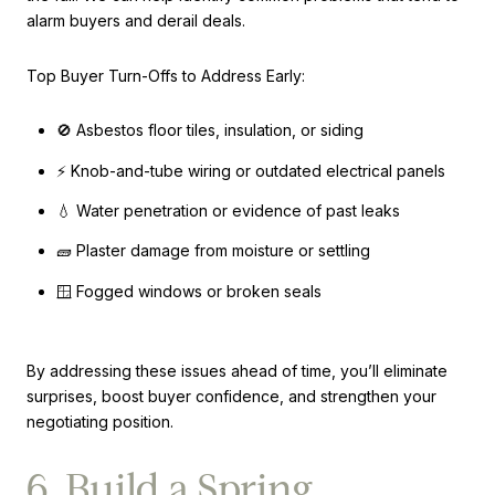
alarm buyers and derail deals.
Top Buyer Turn-Offs to Address Early:
🚫 Asbestos floor tiles, insulation, or siding
⚡ Knob-and-tube wiring or outdated electrical panels
💧 Water penetration or evidence of past leaks
🧱 Plaster damage from moisture or settling
🪟 Fogged windows or broken seals
By addressing these issues ahead of time, you’ll eliminate
surprises, boost buyer confidence, and strengthen your
negotiating position.
6. Build a Spring