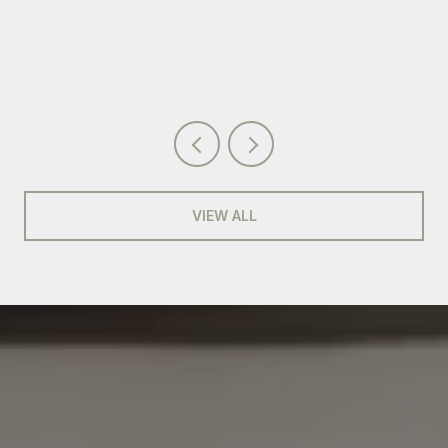
VIEW ALL