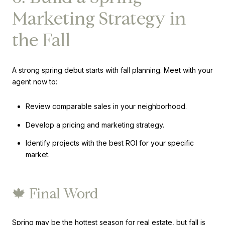
Marketing Strategy in
the Fall
A strong spring debut starts with fall planning. Meet with your
agent now to:
Review comparable sales in your neighborhood.
Develop a pricing and marketing strategy.
Identify projects with the best ROI for your specific
market.
🍁 Final Word
Spring may be the hottest season for real estate, but fall is