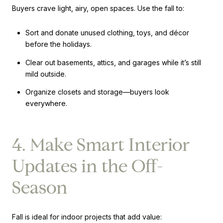
Buyers crave light, airy, open spaces. Use the fall to:
Sort and donate unused clothing, toys, and décor
before the holidays.
Clear out basements, attics, and garages while it’s still
mild outside.
Organize closets and storage—buyers look
everywhere.
4. Make Smart Interior
Updates in the Off-
Season
Fall is ideal for indoor projects that add value: