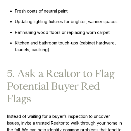
Fresh coats of neutral paint.
Updating lighting fixtures for brighter, warmer spaces.
Refinishing wood floors or replacing worn carpet.
Kitchen and bathroom touch-ups (cabinet hardware,
faucets, caulking).
5. Ask a Realtor to Flag
Potential Buyer Red
Flags
Instead of waiting for a buyer’s inspection to uncover
issues, invite a trusted Realtor to walk through your home in
the fall. We can help identify common problems that tend to