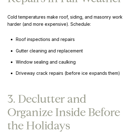
Cold temperatures make roof, siding, and masonry work
harder (and more expensive). Schedule:
Roof inspections and repairs
Gutter cleaning and replacement
Window sealing and caulking
Driveway crack repairs (before ice expands them)
3. Declutter and
Organize Inside Before
the Holidays