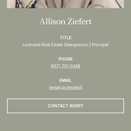
Allison Ziefert
TITLE
Licensed Real Estate Salesperson | Principal
PHONE
(917) 751-0448
EMAIL
[email protected]
CONTACT AGENT