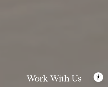
Work With Us
We are passionate about researching market stats,
negotiating contracts, and helping our clients find and sell
homes. The majority of our business comes from past clients
and referrals from people who know our work.