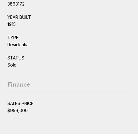
3863172
YEAR BUILT
1915
TYPE
Residential
STATUS
Sold
Finance
SALES PRICE
$959,000