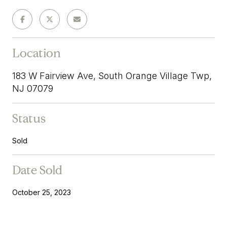
Location
183 W Fairview Ave, South Orange Village Twp,
NJ 07079
Status
Sold
Date Sold
October 25, 2023