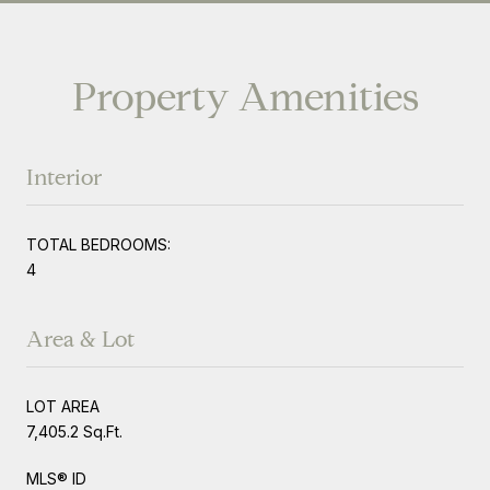
Property Amenities
Interior
TOTAL BEDROOMS:
4
Area & Lot
LOT AREA
7,405.2 Sq.Ft.
MLS® ID