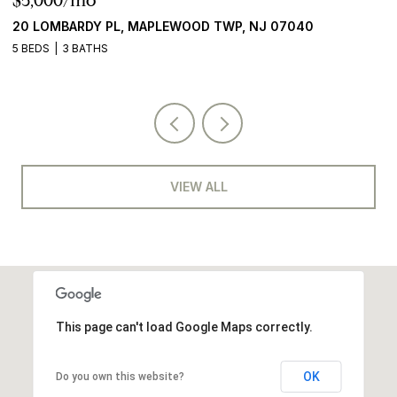
$5,000/mo
$
20 LOMBARDY PL, MAPLEWOOD TWP, NJ 07040
2
5 BEDS
3 BATHS
5 
VIEW ALL
This page can't load Google Maps correctly.
OK
Do you own this website?