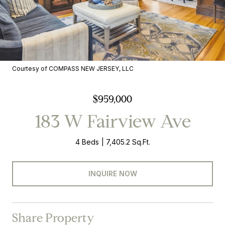
Courtesy of COMPASS NEW JERSEY, LLC
$959,000
183 W Fairview Ave
4 Beds
7,405.2 Sq.Ft.
INQUIRE NOW
Share Property