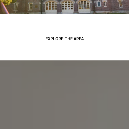
EXPLORE THE AREA