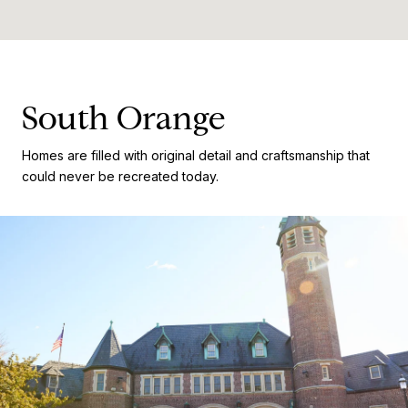
South Orange
Homes are filled with original detail and craftsmanship that
could never be recreated today.