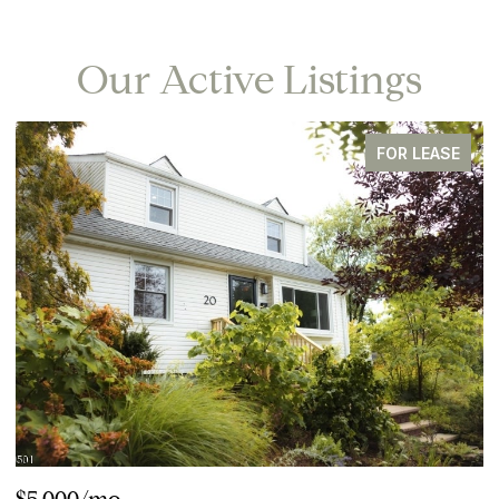
Our Active Listings
FOR LEASE