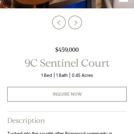
$459,000
9C Sentinel Court
1 Bed
1 Bath
0.45 Acres
INQUIRE NOW
Description
Tucked into the sought-after Briarwood community in