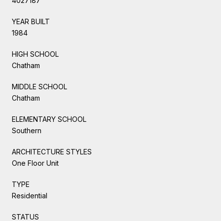
4027187
YEAR BUILT
1984
HIGH SCHOOL
Chatham
MIDDLE SCHOOL
Chatham
ELEMENTARY SCHOOL
Southern
ARCHITECTURE STYLES
One Floor Unit
TYPE
Residential
STATUS