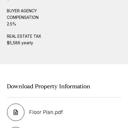
BUYER AGENCY
COMPENSATION
2.5%
REAL ESTATE TAX
$5,586 yearly
Download Property Information
Floor Plan.pdf