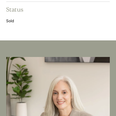
Status
Sold