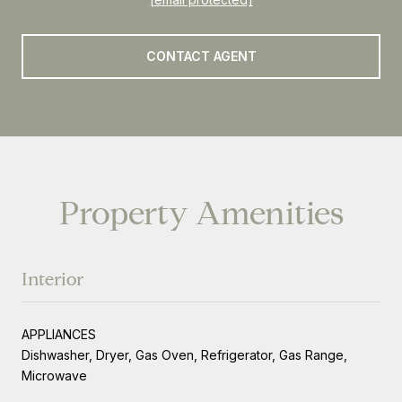
CONTACT AGENT
Property Amenities
Interior
APPLIANCES
Dishwasher, Dryer, Gas Oven, Refrigerator, Gas Range,
Microwave