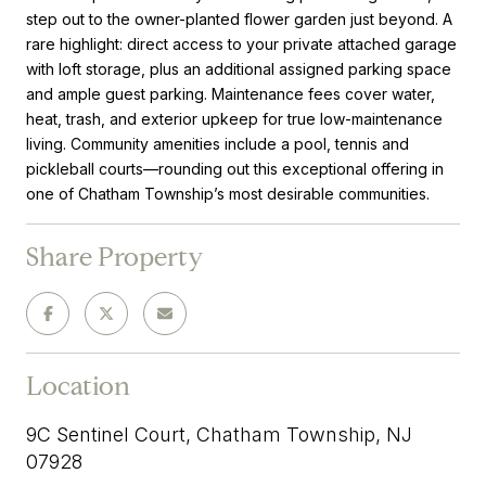
step out to the owner-planted flower garden just beyond. A
rare highlight: direct access to your private attached garage
with loft storage, plus an additional assigned parking space
and ample guest parking. Maintenance fees cover water,
heat, trash, and exterior upkeep for true low-maintenance
living. Community amenities include a pool, tennis and
pickleball courts—rounding out this exceptional offering in
one of Chatham Township’s most desirable communities.
Share Property
Location
9C Sentinel Court, Chatham Township, NJ
07928