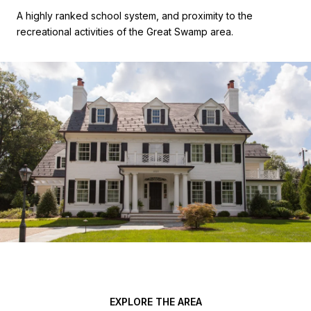
A highly ranked school system, and proximity to the
recreational activities of the Great Swamp area.
EXPLORE THE AREA