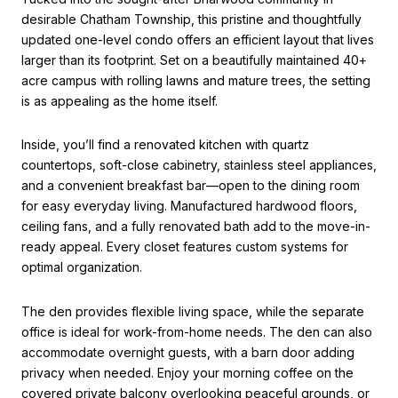
desirable Chatham Township, this pristine and thoughtfully
updated one-level condo offers an efficient layout that lives
larger than its footprint. Set on a beautifully maintained 40+
acre campus with rolling lawns and mature trees, the setting
is as appealing as the home itself.
Inside, you’ll find a renovated kitchen with quartz
countertops, soft-close cabinetry, stainless steel appliances,
and a convenient breakfast bar—open to the dining room
for easy everyday living. Manufactured hardwood floors,
ceiling fans, and a fully renovated bath add to the move-in-
ready appeal. Every closet features custom systems for
optimal organization.
The den provides flexible living space, while the separate
office is ideal for work-from-home needs. The den can also
accommodate overnight guests, with a barn door adding
privacy when needed. Enjoy your morning coffee on the
covered private balcony overlooking peaceful grounds, or