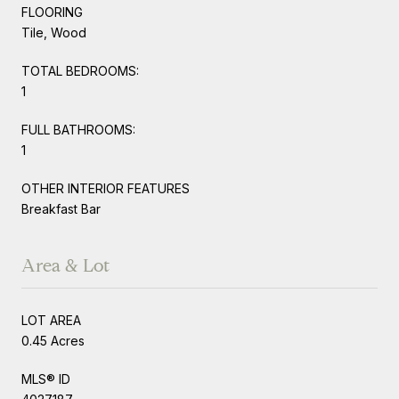
FLOORING
Tile, Wood
TOTAL BEDROOMS:
1
FULL BATHROOMS:
1
OTHER INTERIOR FEATURES
Breakfast Bar
Area & Lot
LOT AREA
0.45 Acres
MLS® ID