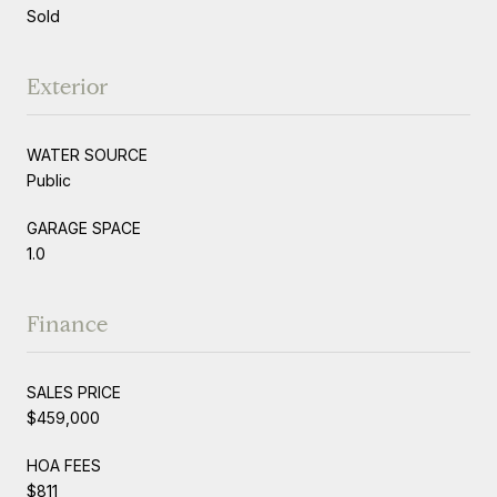
Sold
Exterior
WATER SOURCE
Public
GARAGE SPACE
1.0
Finance
SALES PRICE
$459,000
HOA FEES
$811