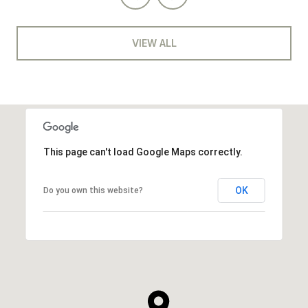
VIEW ALL
This page can't load Google Maps correctly.
OK
Do you own this website?