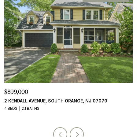
$899,000
$
2 KENDALL AVENUE, SOUTH ORANGE, NJ 07079
2
4 BEDS
2.1 BATHS
5 