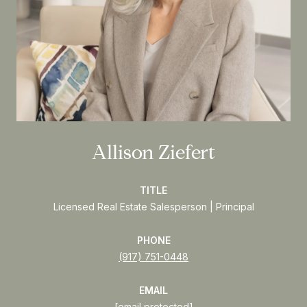
Allison Ziefert
TITLE
Licensed Real Estate Salesperson | Principal
PHONE
(917) 751-0448
EMAIL
[email protected]