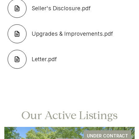
Seller's Disclosure.pdf
Upgrades & Improvements.pdf
Letter.pdf
Our Active Listings
UNDER CONTRACT