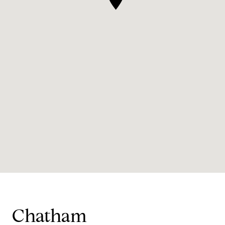
Chatham