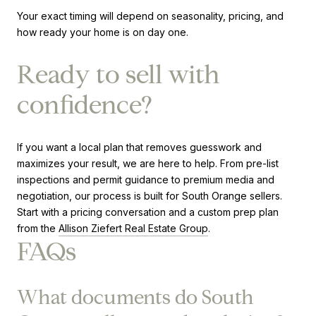
Your exact timing will depend on seasonality, pricing, and
how ready your home is on day one.
Ready to sell with
confidence?
If you want a local plan that removes guesswork and
maximizes your result, we are here to help. From pre-list
inspections and permit guidance to premium media and
negotiation, our process is built for South Orange sellers.
Start with a pricing conversation and a custom prep plan
from the
Allison Ziefert Real Estate Group
.
FAQs
What documents do South