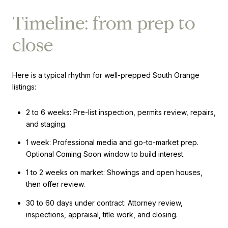
Timeline: from prep to
close
Here is a typical rhythm for well-prepped South Orange
listings:
2 to 6 weeks: Pre-list inspection, permits review, repairs,
and staging.
1 week: Professional media and go-to-market prep.
Optional Coming Soon window to build interest.
1 to 2 weeks on market: Showings and open houses,
then offer review.
30 to 60 days under contract: Attorney review,
inspections, appraisal, title work, and closing.