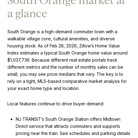
South Orange market at
a glance
South Orange is a high-demand commuter town with a
walkable village core, cultural amenities, and diverse
housing stock. As of Feb 28, 2026, Zillow’s Home Value
Index estimates a typical South Orange home value around
$1,037,736. Because different real estate portals track
different metrics and the number of monthly sales can be
small, you may see price medians that vary. The key is to
rely on a tight, MLS-based comparative market analysis for
your exact home type and location.
Local features continue to drive buyer demand:
NJ TRANSIT’s South Orange Station offers Midtown
Direct service that attracts commuters and supports
pricing near the train. See schedules and parking details