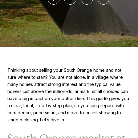
Thinking about selling your South Orange home and not
sure where to start? You are not alone. In a village where
many homes attract strong interest and the typical value
hovers just above the million-dollar mark, small choices can
have a big impact on your bottom line. This guide gives you
a clear, local, step-by-step plan, so you can prepare with
confidence, price smart, and move from first showing to
smooth closing. Let’s dive in.