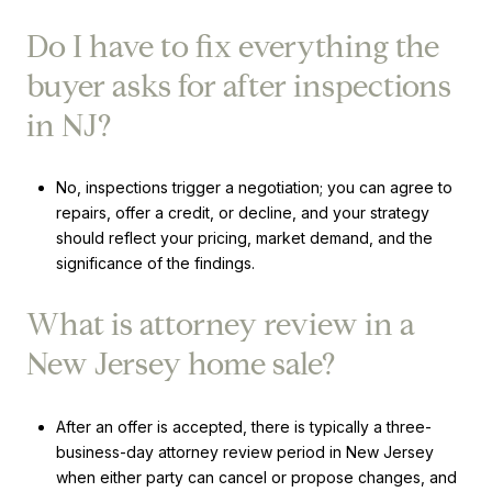
Do I have to fix everything the
buyer asks for after inspections
in NJ?
No, inspections trigger a negotiation; you can agree to
repairs, offer a credit, or decline, and your strategy
should reflect your pricing, market demand, and the
significance of the findings.
What is attorney review in a
New Jersey home sale?
After an offer is accepted, there is typically a three-
business-day attorney review period in New Jersey
when either party can cancel or propose changes, and