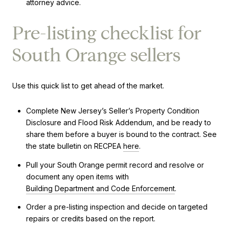
attorney advice.
Pre-listing checklist for
South Orange sellers
Use this quick list to get ahead of the market.
Complete New Jersey’s Seller’s Property Condition
Disclosure and Flood Risk Addendum, and be ready to
share them before a buyer is bound to the contract. See
the state bulletin on RECPEA
here
.
Pull your South Orange permit record and resolve or
document any open items with
Building Department and Code Enforcement
.
Order a pre-listing inspection and decide on targeted
repairs or credits based on the report.