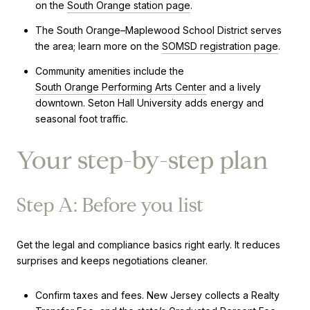
on the
South Orange station page
.
The South Orange–Maplewood School District serves
the area; learn more on the
SOMSD registration page
.
Community amenities include the
South Orange Performing Arts Center
and a lively
downtown. Seton Hall University adds energy and
seasonal foot traffic.
Your step-by-step plan
Step A: Before you list
Get the legal and compliance basics right early. It reduces
surprises and keeps negotiations cleaner.
Confirm taxes and fees. New Jersey collects a Realty