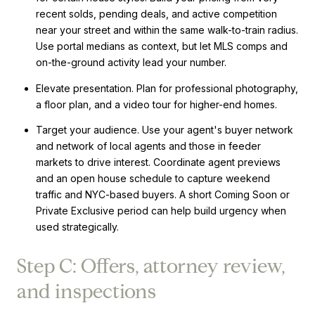
recent solds, pending deals, and active competition
near your street and within the same walk-to-train radius.
Use portal medians as context, but let MLS comps and
on-the-ground activity lead your number.
Elevate presentation. Plan for professional photography,
a floor plan, and a video tour for higher-end homes.
Target your audience. Use your agent's buyer network
and network of local agents and those in feeder
markets to drive interest. Coordinate agent previews
and an open house schedule to capture weekend
traffic and NYC-based buyers. A short Coming Soon or
Private Exclusive period can help build urgency when
used strategically.
Step C: Offers, attorney review,
and inspections