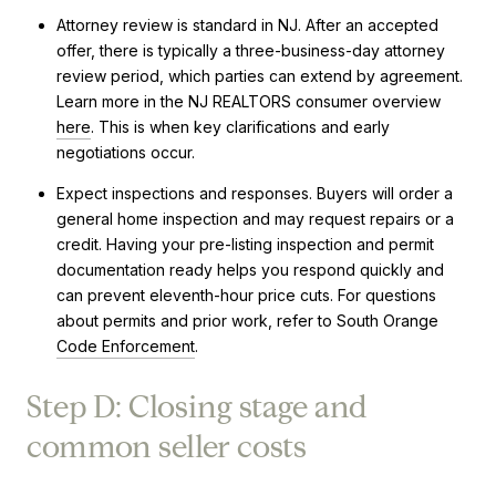
Attorney review is standard in NJ. After an accepted
offer, there is typically a three-business-day attorney
review period, which parties can extend by agreement.
Learn more in the NJ REALTORS consumer overview
here
. This is when key clarifications and early
negotiations occur.
Expect inspections and responses. Buyers will order a
general home inspection and may request repairs or a
credit. Having your pre-listing inspection and permit
documentation ready helps you respond quickly and
can prevent eleventh-hour price cuts. For questions
about permits and prior work, refer to South Orange
Code Enforcement
.
Step D: Closing stage and
common seller costs