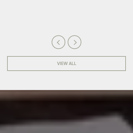
VIEW ALL