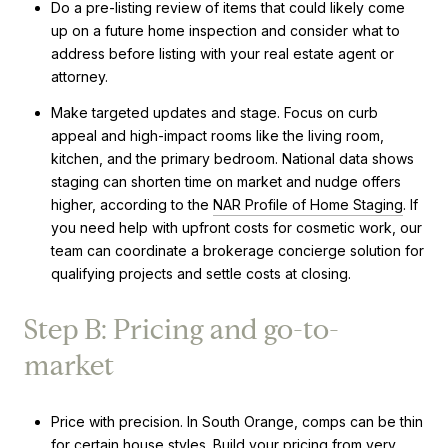
Do a pre-listing review of items that could likely come
up on a future home inspection and consider what to
address before listing with your real estate agent or
attorney.
Make targeted updates and stage. Focus on curb
appeal and high-impact rooms like the living room,
kitchen, and the primary bedroom. National data shows
staging can shorten time on market and nudge offers
higher, according to the
NAR Profile of Home Staging
. If
you need help with upfront costs for cosmetic work, our
team can coordinate a brokerage concierge solution for
qualifying projects and settle costs at closing.
Step B: Pricing and go-to-
market
Price with precision. In South Orange, comps can be thin
for certain house styles. Build your pricing from very