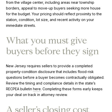
from the village center, including areas near township
borders, appeal to move-up buyers seeking more house
for the budget. Your pricing should reflect proximity to the
station, condition, lot size, and recent activity on your
immediate streets.
What you must give
buyers before they sign
New Jersey requires sellers to provide a completed
property-condition disclosure that includes flood-risk
questions before a buyer becomes contractually obligated.
Review the timing and compliance details in the state’s
RECPEA bulletin
here
. Completing these forms early keeps
your deal on track in attorney review.
A seller’s closing cost