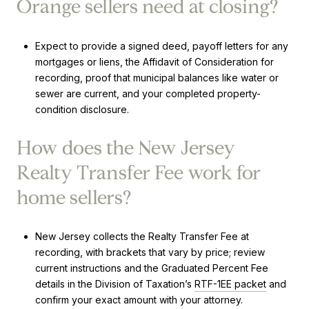
Orange sellers need at closing?
Expect to provide a signed deed, payoff letters for any
mortgages or liens, the Affidavit of Consideration for
recording, proof that municipal balances like water or
sewer are current, and your completed property-
condition disclosure.
How does the New Jersey
Realty Transfer Fee work for
home sellers?
New Jersey collects the Realty Transfer Fee at
recording, with brackets that vary by price; review
current instructions and the Graduated Percent Fee
details in the Division of Taxation’s
RTF-1EE packet
and
confirm your exact amount with your attorney.