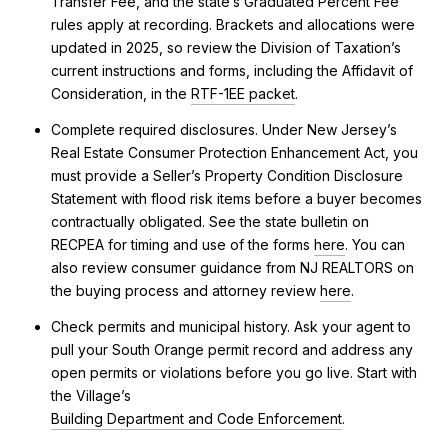
Transfer Fee, and the state’s Graduated Percent Fee
rules apply at recording. Brackets and allocations were
updated in 2025, so review the Division of Taxation’s
current instructions and forms, including the Affidavit of
Consideration, in the
RTF-1EE packet
.
Complete required disclosures. Under New Jersey’s
Real Estate Consumer Protection Enhancement Act, you
must provide a Seller’s Property Condition Disclosure
Statement with flood risk items before a buyer becomes
contractually obligated. See the state bulletin on
RECPEA for timing and use of the forms
here
. You can
also review consumer guidance from NJ REALTORS on
the buying process and attorney review
here
.
Check permits and municipal history. Ask your agent to
pull your South Orange permit record and address any
open permits or violations before you go live. Start with
the Village’s
Building Department and Code Enforcement
.