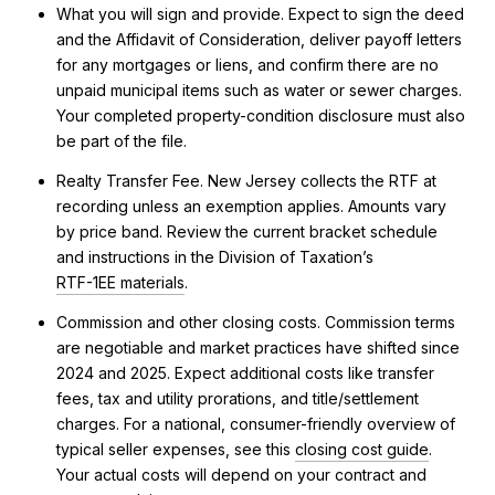
What you will sign and provide. Expect to sign the deed
and the Affidavit of Consideration, deliver payoff letters
for any mortgages or liens, and confirm there are no
unpaid municipal items such as water or sewer charges.
Your completed property-condition disclosure must also
be part of the file.
Realty Transfer Fee. New Jersey collects the RTF at
recording unless an exemption applies. Amounts vary
by price band. Review the current bracket schedule
and instructions in the Division of Taxation’s
RTF-1EE materials
.
Commission and other closing costs. Commission terms
are negotiable and market practices have shifted since
2024 and 2025. Expect additional costs like transfer
fees, tax and utility prorations, and title/settlement
charges. For a national, consumer-friendly overview of
typical seller expenses, see this
closing cost guide
.
Your actual costs will depend on your contract and