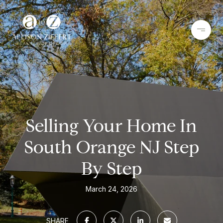
Selling Your Home In
South Orange NJ Step
By Step
March 24, 2026
SHARE