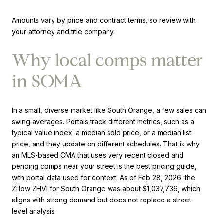
Amounts vary by price and contract terms, so review with
your attorney and title company.
Why local comps matter
in SOMA
In a small, diverse market like South Orange, a few sales can
swing averages. Portals track different metrics, such as a
typical value index, a median sold price, or a median list
price, and they update on different schedules. That is why
an MLS-based CMA that uses very recent closed and
pending comps near your street is the best pricing guide,
with portal data used for context. As of Feb 28, 2026, the
Zillow ZHVI for South Orange was about $1,037,736, which
aligns with strong demand but does not replace a street-
level analysis.