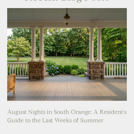
August Nights in South Orange: A Resident's
Guide to the Last Weeks of Summer