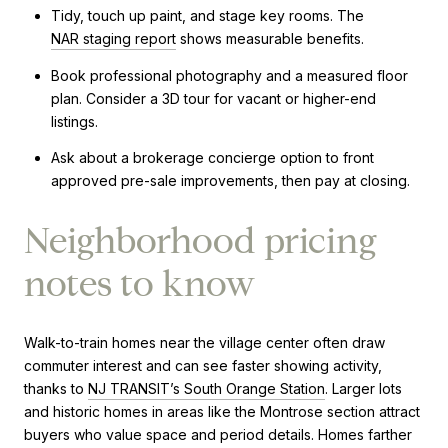
Tidy, touch up paint, and stage key rooms. The
NAR staging report
shows measurable benefits.
Book professional photography and a measured floor
plan. Consider a 3D tour for vacant or higher-end
listings.
Ask about a brokerage concierge option to front
approved pre-sale improvements, then pay at closing.
Neighborhood pricing
notes to know
Walk-to-train homes near the village center often draw
commuter interest and can see faster showing activity,
thanks to
NJ TRANSIT’s South Orange Station
. Larger lots
and historic homes in areas like the Montrose section attract
buyers who value space and period details. Homes farther