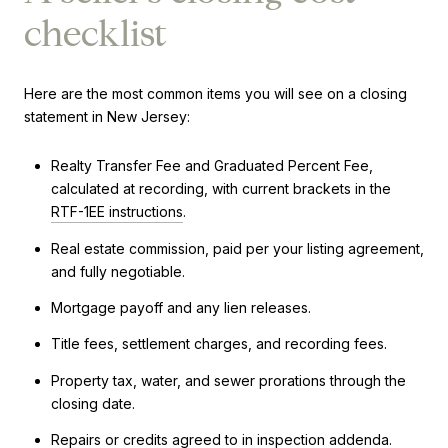
checklist
Here are the most common items you will see on a closing
statement in New Jersey:
Realty Transfer Fee and Graduated Percent Fee,
calculated at recording, with current brackets in the
RTF-1EE instructions
.
Real estate commission, paid per your listing agreement,
and fully negotiable.
Mortgage payoff and any lien releases.
Title fees, settlement charges, and recording fees.
Property tax, water, and sewer prorations through the
closing date.
Repairs or credits agreed to in inspection addenda.