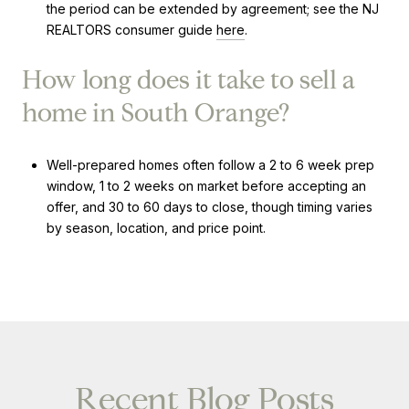
the period can be extended by agreement; see the NJ
REALTORS consumer guide
here
.
How long does it take to sell a
home in South Orange?
Well-prepared homes often follow a 2 to 6 week prep
window, 1 to 2 weeks on market before accepting an
offer, and 30 to 60 days to close, though timing varies
by season, location, and price point.
Recent Blog Posts