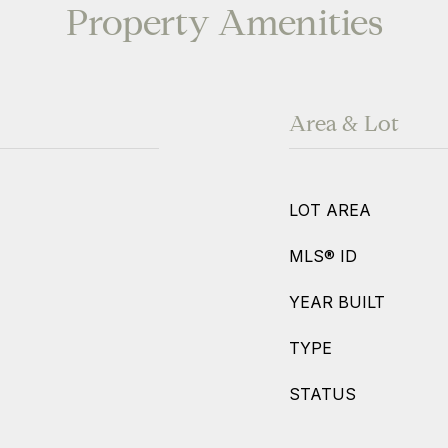
Property Amenities
Area & Lot
LOT AREA
MLS® ID
YEAR BUILT
TYPE
STATUS