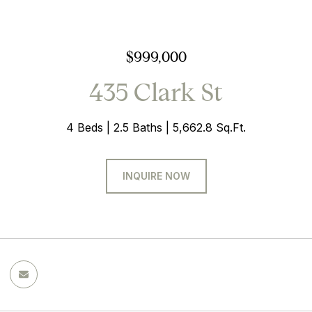
$999,000
435 Clark St
4 Beds
2.5 Baths
5,662.8 Sq.Ft.
INQUIRE NOW