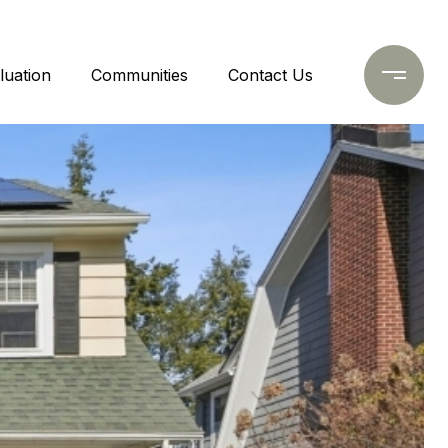
uation
Communities
Contact Us