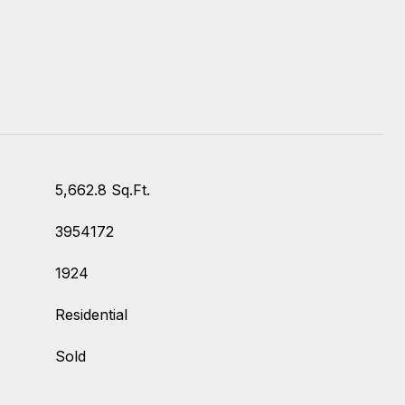
5,662.8 Sq.Ft.
3954172
1924
Residential
Sold