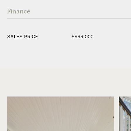
Finance
SALES PRICE
$999,000