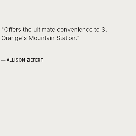
"Offers the ultimate convenience to S.
Orange's Mountain Station."
— ALLISON ZIEFERT