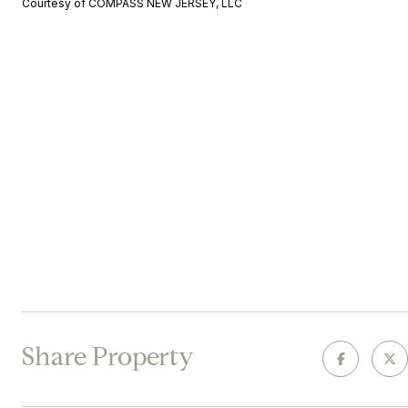
Courtesy of COMPASS NEW JERSEY, LLC
Share Property