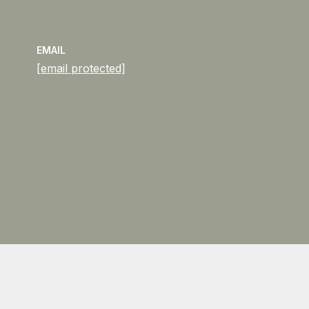
EMAIL
[email protected]