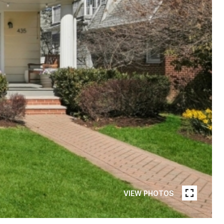
VIEW PHOTOS