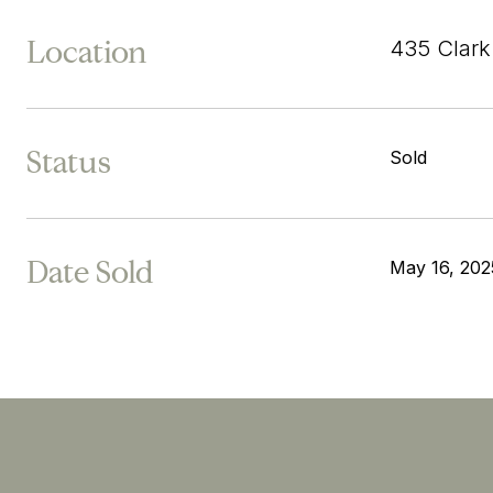
Location
435 Clark
Status
Sold
Date Sold
May 16, 202