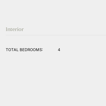
Interior
TOTAL BEDROOMS:
4