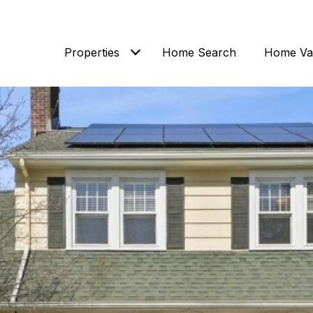
Properties
Home Search
Home Val