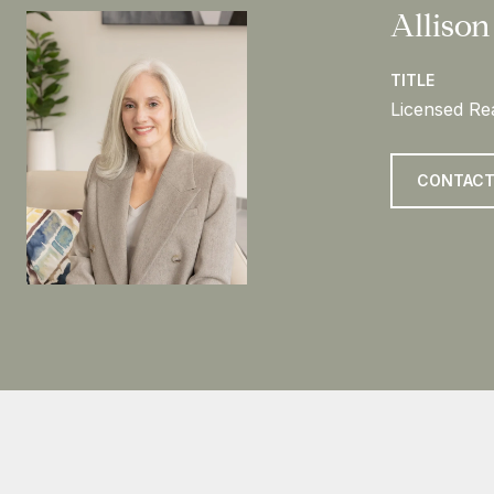
Allison
TITLE
Licensed Rea
CONTACT