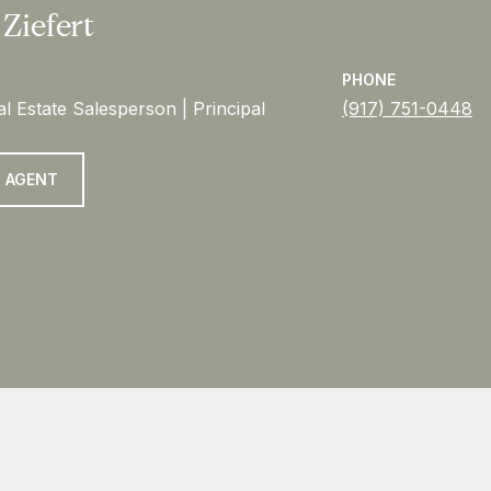
 Ziefert
PHONE
l Estate Salesperson | Principal
(917) 751-0448
 AGENT