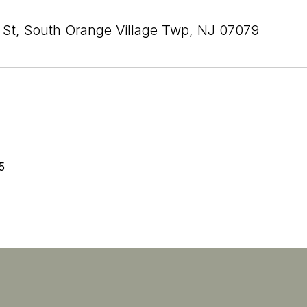
 St, South Orange Village Twp, NJ 07079
5