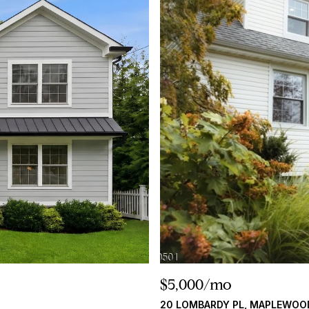
$5,000/mo
20 LOMBARDY PL, MAPLEWOO