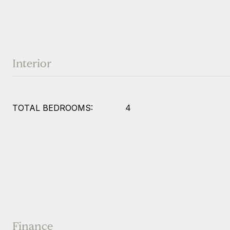
Interior
TOTAL BEDROOMS:
4
Finance