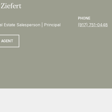
 Ziefert
PHONE
l Estate Salesperson | Principal
(917) 751-0448
 AGENT