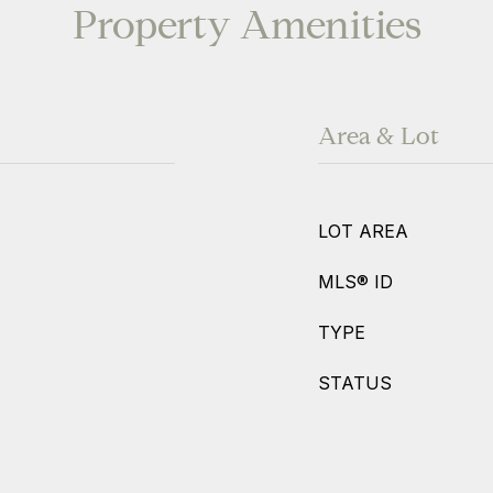
Property Amenities
Area & Lot
LOT AREA
MLS® ID
TYPE
STATUS