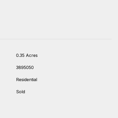
0.35 Acres
3895050
Residential
Sold