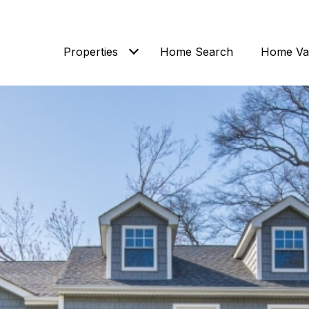
Properties
Home Search
Home Val