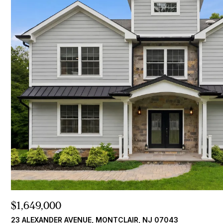
$1,649,000
23 ALEXANDER AVENUE, MONTCLAIR, NJ 07043