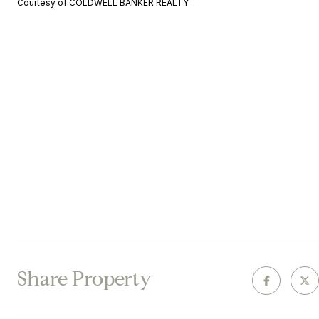
Courtesy of COLDWELL BANKER REALTY
Share Property