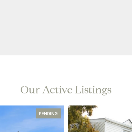
Our Active Listings
PENDING