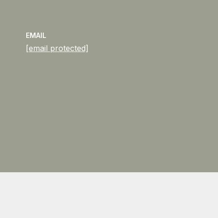
EMAIL
[email protected]