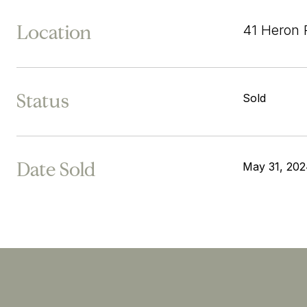
Location
41 Heron 
Status
Sold
Date Sold
May 31, 20