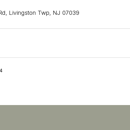
Rd, Livingston Twp, NJ 07039
24