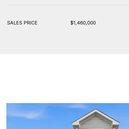
SALES PRICE
$1,460,000