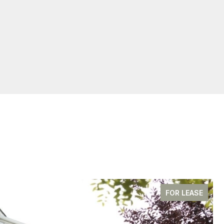
FOR LEASE