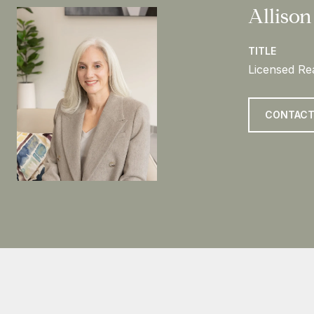
Allison
TITLE
Licensed Rea
CONTACT