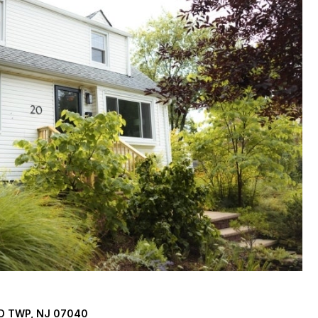
D TWP, NJ 07040