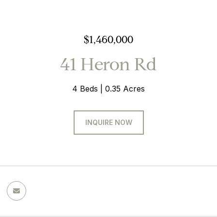
$1,460,000
41 Heron Rd
4 Beds
0.35 Acres
INQUIRE NOW