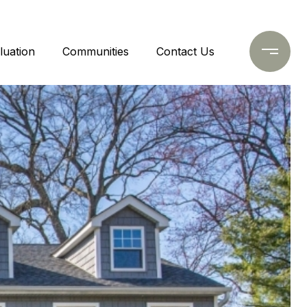
uation
Communities
Contact Us