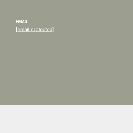
EMAIL
[email protected]