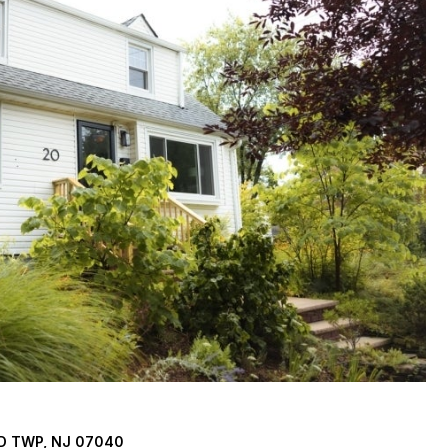
D TWP, NJ 07040