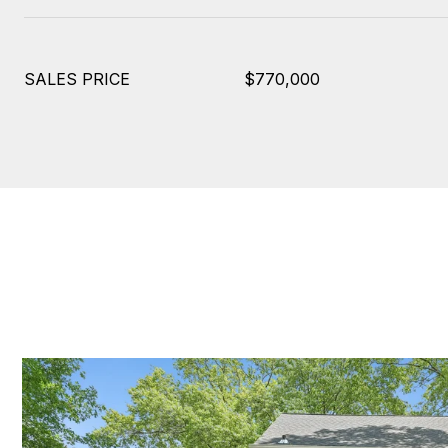
SALES PRICE
$770,000