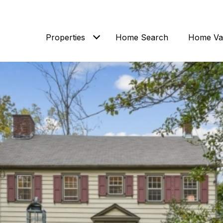
Properties
Home Search
Home Val