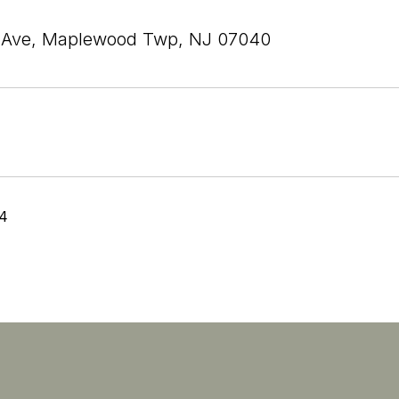
r Ave, Maplewood Twp, NJ 07040
24