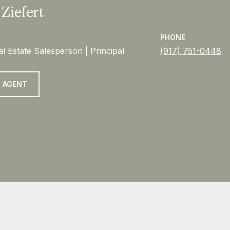
 Ziefert
PHONE
l Estate Salesperson | Principal
(917) 751-0448
 AGENT