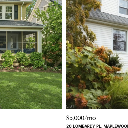
$5,000/mo
20 LOMBARDY PL, MAPLEWOO