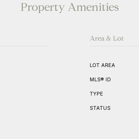
Property Amenities
Area & Lot
LOT AREA
MLS® ID
TYPE
STATUS