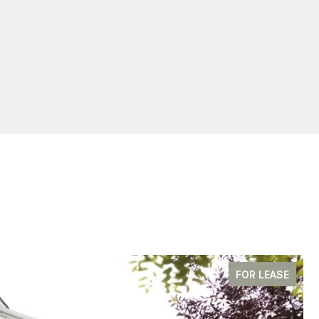
FOR LEASE