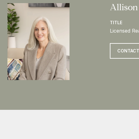
Allison
TITLE
Licensed Rea
CONTACT