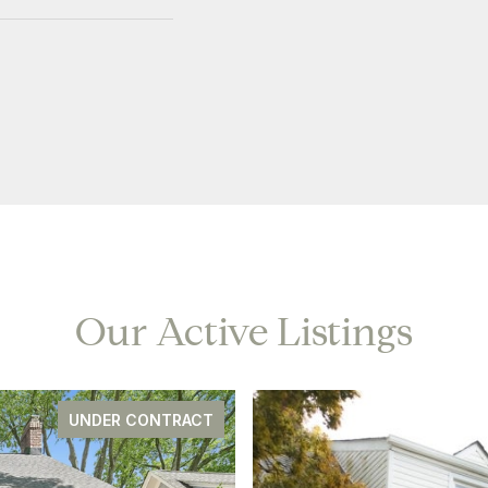
Our Active Listings
UNDER CONTRACT