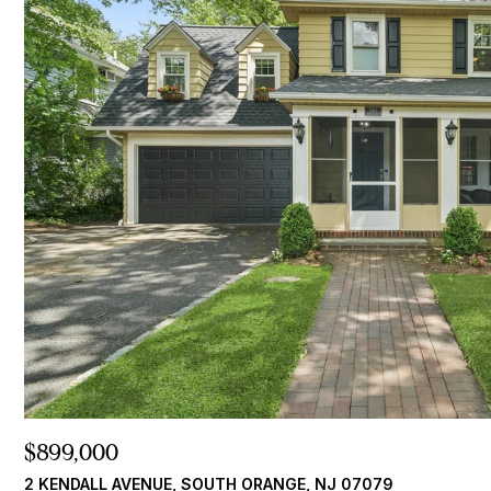
$899,000
2 KENDALL AVENUE, SOUTH ORANGE, NJ 07079