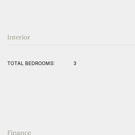
Interior
TOTAL BEDROOMS:
3
Finance