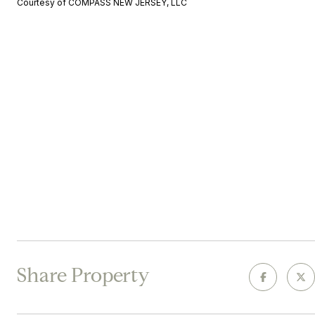
Courtesy of COMPASS NEW JERSEY, LLC
Share Property