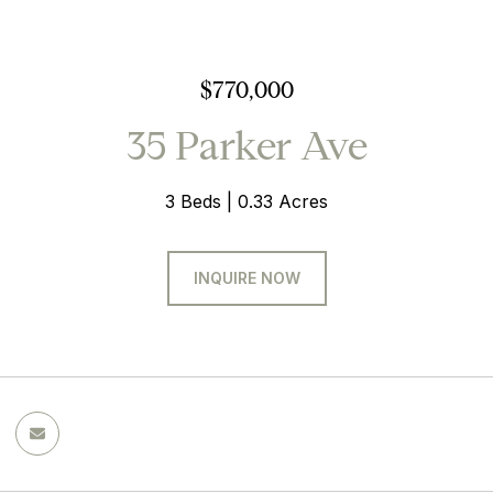
$770,000
35 Parker Ave
3 Beds
0.33 Acres
INQUIRE NOW