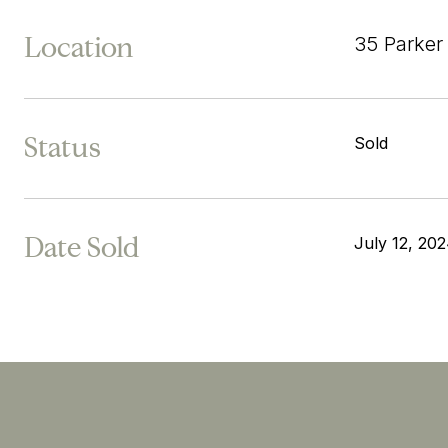
Location
35 Parke
Status
Sold
Date Sold
July 12, 20