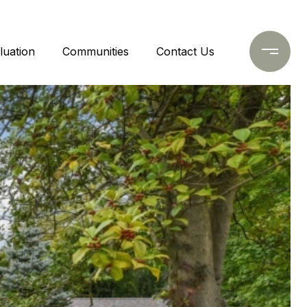
uation
Communities
Contact Us