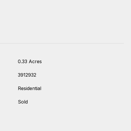
0.33 Acres
3912932
Residential
Sold