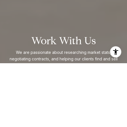
Work With Us
We are passionate about researching market stats,
negotiating contracts, and helping our clients find and sell
homes. The majority of our business comes from past clients
and referrals from people who know our work.
CONTACT US