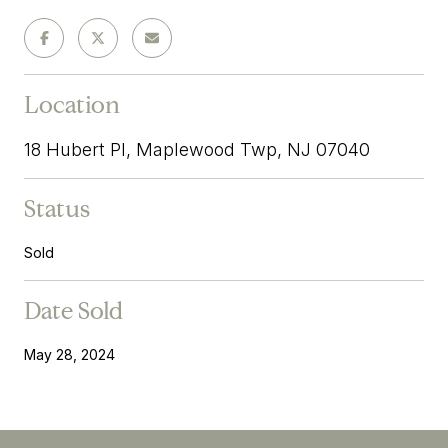
Location
18 Hubert Pl, Maplewood Twp, NJ 07040
Status
Sold
Date Sold
May 28, 2024