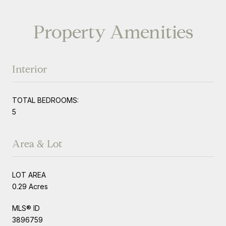
Property Amenities
Interior
TOTAL BEDROOMS:
5
Area & Lot
LOT AREA
0.29 Acres
MLS® ID
3896759