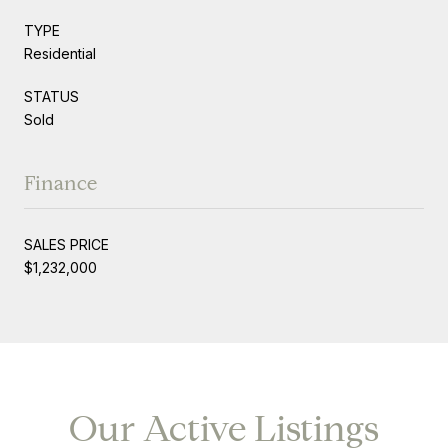
TYPE
Residential
STATUS
Sold
Finance
SALES PRICE
$1,232,000
Our Active Listings