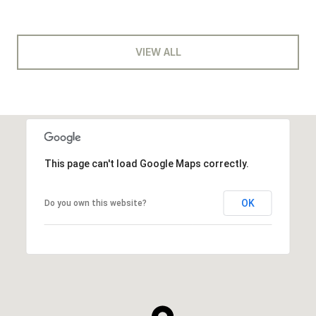
VIEW ALL
This page can't load Google Maps correctly.
OK
Do you own this website?