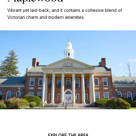
Vibrant yet laid-back, and it contains a cohesive blend of
Victorian charm and modern amenities.
EXPLORE THE AREA