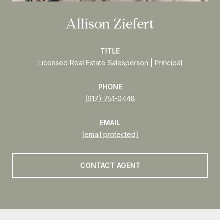
Allison Ziefert
TITLE
Licensed Real Estate Salesperson | Principal
PHONE
(917) 751-0448
EMAIL
[email protected]
CONTACT AGENT