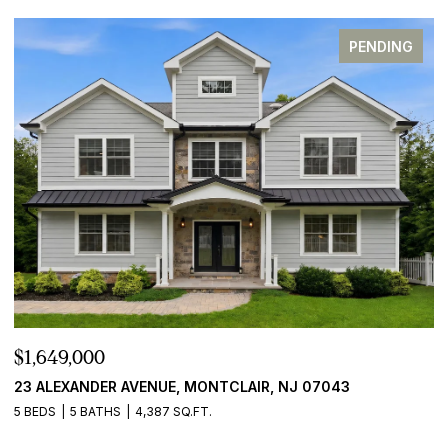
PENDING
$1,649,000
23 ALEXANDER AVENUE, MONTCLAIR, NJ 07043
5 BEDS
5 BATHS
4,387 SQ.FT.