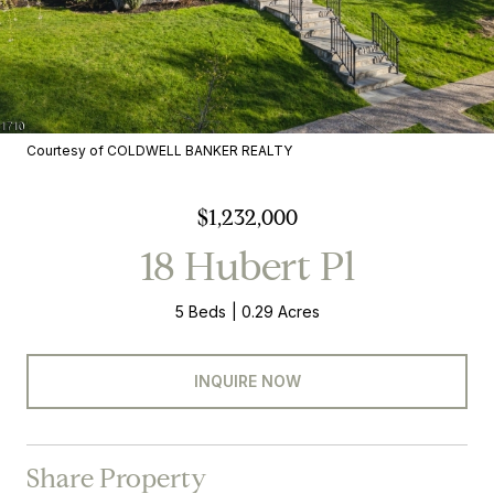
Courtesy of COLDWELL BANKER REALTY
$1,232,000
18 Hubert Pl
5 Beds
0.29 Acres
INQUIRE NOW
Share Property