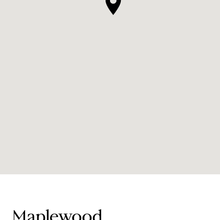
Maplewood