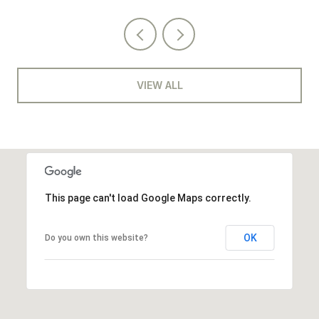
VIEW ALL
This page can't load Google Maps correctly.
OK
Do you own this website?