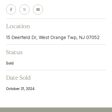
Location
15 Deerfield Dr, West Orange Twp, NJ 07052
Status
Sold
Date Sold
October 31, 2024