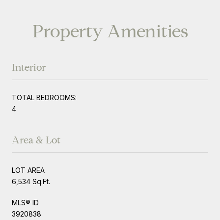
Property Amenities
Interior
TOTAL BEDROOMS:
4
Area & Lot
LOT AREA
6,534 Sq.Ft.
MLS® ID
3920838