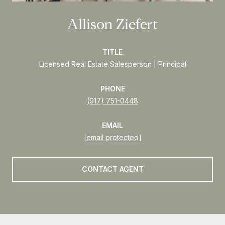
Allison Ziefert
TITLE
Licensed Real Estate Salesperson | Principal
PHONE
(917) 751-0448
EMAIL
[email protected]
CONTACT AGENT