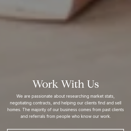
Work With Us
We are passionate about researching market stats,
negotiating contracts, and helping our clients find and sell
homes. The majority of our business comes from past clients
and referrals from people who know our work.