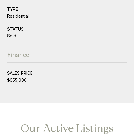
TYPE
Residential
STATUS
Sold
Finance
SALES PRICE
$655,000
Our Active Listings