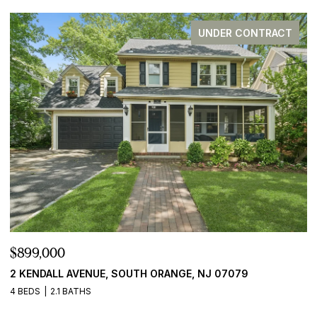
UNDER CONTRACT
$899,000
$
2 KENDALL AVENUE, SOUTH ORANGE, NJ 07079
2
4 BEDS
2.1 BATHS
5 