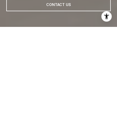
CONTACT US