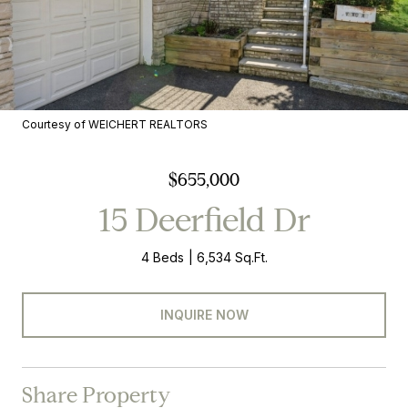
Courtesy of WEICHERT REALTORS
$655,000
15 Deerfield Dr
4 Beds
6,534 Sq.Ft.
INQUIRE NOW
Share Property