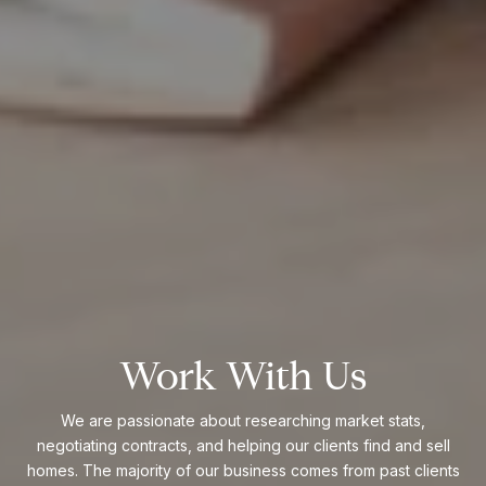
Work With Us
We are passionate about researching market stats,
negotiating contracts, and helping our clients find and sell
homes. The majority of our business comes from past clients