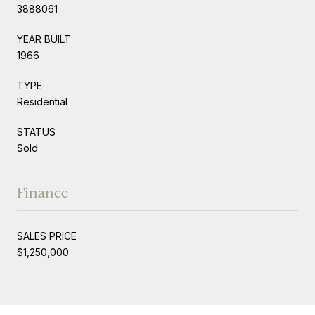
3888061
YEAR BUILT
1966
TYPE
Residential
STATUS
Sold
Finance
SALES PRICE
$1,250,000