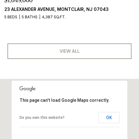
$1,649,000
23 ALEXANDER AVENUE, MONTCLAIR, NJ 07043
5 BEDS
5 BATHS
4,387 SQ.FT.
VIEW ALL
This page can't load Google Maps correctly.
OK
Do you own this website?