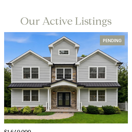
Our Active Listings
PENDING