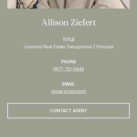
Allison Ziefert
TITLE
Licensed Real Estate Salesperson | Principal
PHONE
(917) 751-0448
EMAIL
[email protected]
CONTACT AGENT