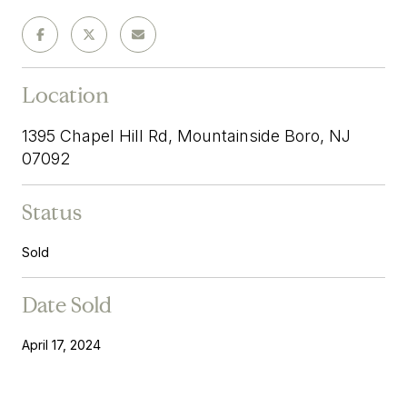
Location
1395 Chapel Hill Rd, Mountainside Boro, NJ
07092
Status
Sold
Date Sold
April 17, 2024