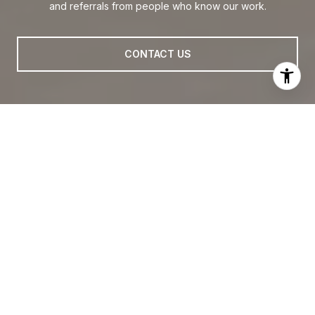
and referrals from people who know our work.
CONTACT US