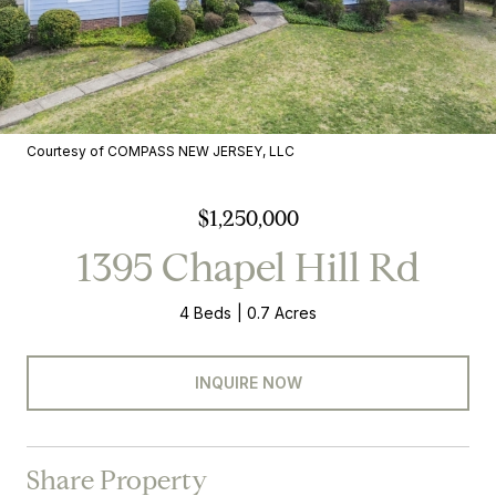
Courtesy of COMPASS NEW JERSEY, LLC
$1,250,000
1395 Chapel Hill Rd
4 Beds
0.7 Acres
INQUIRE NOW
Share Property