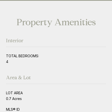
Property Amenities
Interior
TOTAL BEDROOMS:
4
Area & Lot
LOT AREA
0.7 Acres
MLS® ID