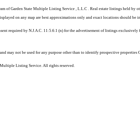
gram of Garden State Multiple Listing Service , L.L.C . Real estate listings held by
displayed on any map are best approximations only and exact locations should be i
sent required by N.J.A.C. 11:5.6.1 (n) for the advertisement of listings exclusively
and may not be used for any purpose other than to identify prospective properties
ltiple Listing Service. All rights reserved.