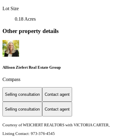
Lot Size
0.18 Acres
Other property details
Allison Ziefert Real Estate Group
Compass
Selling consultation
Contact agent
Selling consultation
Contact agent
Courtesy of WEICHERT REALTORS with VICTORIA CARTER,
Listing Contact: 973-376-4545