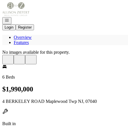
Go to: Homepage
Open navigation
Login
Register
Overview
Features
No images available for this property.
6 Beds
$1,990,000
4 BERKELEY ROAD Maplewood Twp NJ, 07040
Built in