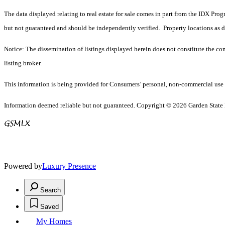
The data displayed relating to real estate for sale comes in part from the IDX Pro
but not guaranteed and should be independently verified. Property locations as 
Notice: The dissemination of listings displayed herein does not constitute the con
listing broker.
This information is being provided for Consumers’ personal, non-commercial use 
Information deemed reliable but not guaranteed. Copyright © 2026 Garden State Mu
Powered by
Luxury Presence
Search
Saved
My Homes