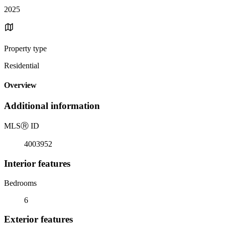
2025
Property type
Residential
Overview
Additional information
MLS
Ⓡ
ID
4003952
Interior features
Bedrooms
6
Exterior features