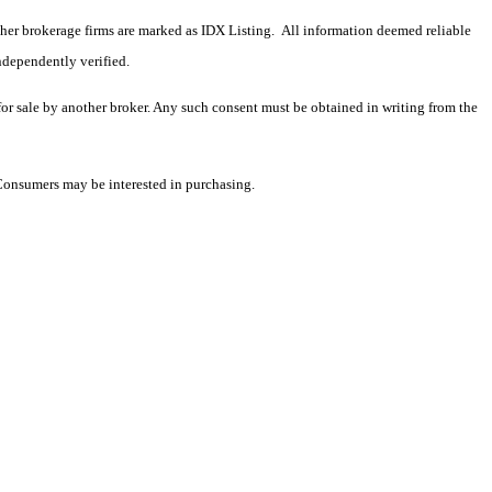
 other brokerage firms are marked as IDX Listing. All information deemed reliable
ndependently verified.
 for sale by another broker. Any such consent must be obtained in writing from the
 Consumers may be interested in purchasing.