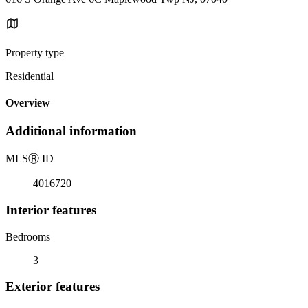
Property type
Residential
Overview
Additional information
MLS
Ⓡ
ID
4016720
Interior features
Bedrooms
3
Exterior features