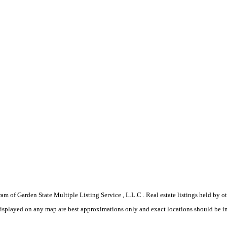
gram of Garden State Multiple Listing Service , L.L.C . Real estate listings held by
displayed on any map are best approximations only and exact locations should be i