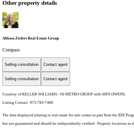
Other property details
Allison Ziefert Real Estate Group
Compass
Selling consultation
Contact agent
Selling consultation
Contact agent
Courtesy of KELLER WILLIAMS - NJ METRO GROUP with AMY OWENS,
Listing Contact: 973-783-7400
The data displayed relating to real estate for sale comes in part from the IDX Pro
but not guaranteed and should be independently verified. Property locations as 