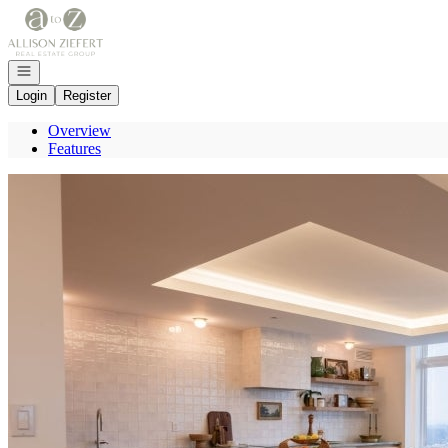
Go to: Homepage
Open navigation
Login
Register
Overview
Features