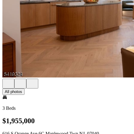
All photos
3 Beds
$1,955,000
616 S Orange Ave 6C Maplewood Twp NJ, 07040