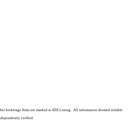
 other brokerage firms are marked as IDX Listing. All information deemed reliable
ndependently verified.