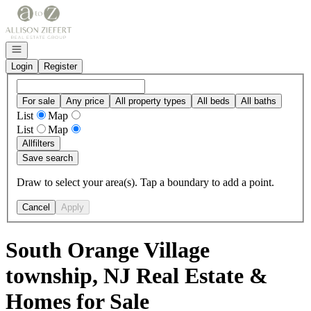
Go to: Homepage
Open navigation
Login
Register
For sale
Any price
All property types
All beds
All baths
List
Map
List
Map
All
filters
Save search
Draw to select your area(s). Tap a boundary to add a point.
Cancel
Apply
South Orange Village
township, NJ Real Estate &
Homes for Sale